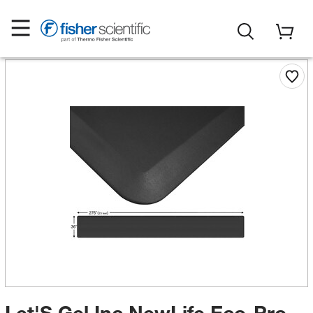
Let'S Gel Inc NewLife Eco-Pro