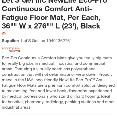
Continuous Comfort Anti-
Fatigue Floor Mat, Per Each,
36"" W x 276"" L (23'), Black
Supplier:
Let'S Gel Inc
10401362761
Eco-Pro Continuous Comfort Mats give you really big mats
for really big jobs in medical, industrial and commercial
areas. Featuring a virtually seamless polyurethane
construction that will not delaminate or wear down. Proudly
made in the USA, eco-friendly NewLife Eco-Pro™ Anti-
Fatigue Floor Mats are a premium comfort solution designed
to prevent leg, foot and lower back discomfort experienced
by medical professionals who stand on hard flooring. Ideal
for hospital, pharmacy, radiology, packing stations and other
industrial areas.