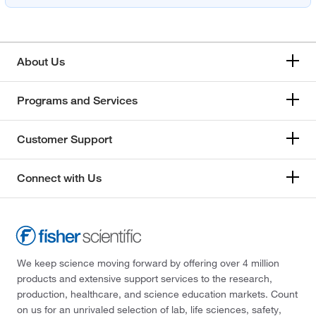
About Us
Programs and Services
Customer Support
Connect with Us
We keep science moving forward by offering over 4 million
products and extensive support services to the research,
production, healthcare, and science education markets. Count
on us for an unrivaled selection of lab, life sciences, safety,