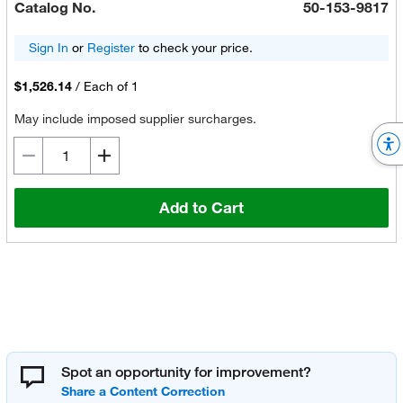
Catalog No.
50-153-9817
Sign In
or
Register
to check your price.
$1,526.14
/
Each of 1
May include imposed supplier surcharges.
Add to Cart
Spot an opportunity for improvement?