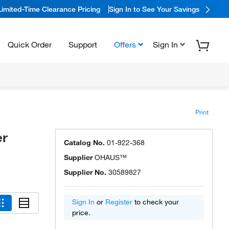
Limited-Time Clearance Pricing
Sign In to See Your Savings
Quick Order
Support
Offers
Sign In
Print
r
Catalog No.
01-922-368
Supplier
OHAUS™
Supplier No.
30589827
Sign In
or
Register
to check your
price.