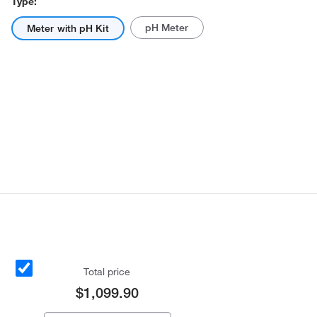
Type:
pH Meter
Meter with pH Kit
Total price
$1,099.90