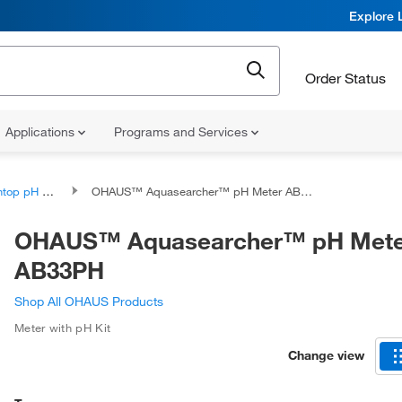
Explore 
Order Status
Applications
Programs and Services
p pH Meters
OHAUS™ Aquasearcher™ pH Meter AB33PH
OHAUS™ Aquasearcher™ pH Mete
AB33PH
Shop All OHAUS Products
Meter with pH Kit
Change view