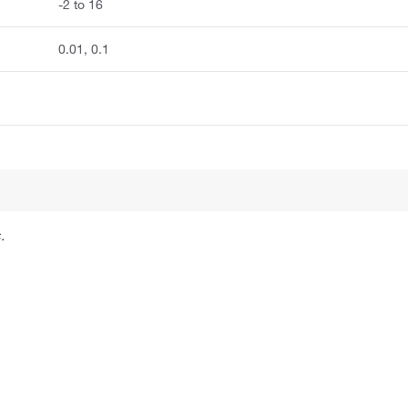
-2 to 16
0.01, 0.1
.