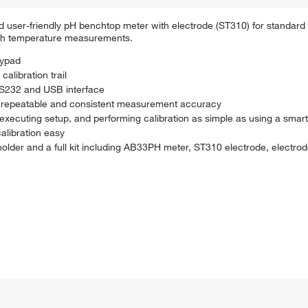
user-friendly pH benchtop meter with electrode (ST310) for standard l
ith temperature measurements.
eypad
libration trail
 RS232 and USB interface
re repeatable and consistent measurement accuracy
 executing setup, and performing calibration as simple as using a sma
alibration easy
der and a full kit including AB33PH meter, ST310 electrode, electrode