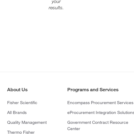
your
results.
About Us
Programs and Services
Fisher Scientific
Encompass Procurement Services
All Brands
eProcurement Integration Solution
Quality Management
Government Contract Resource
Center
Thermo Fisher