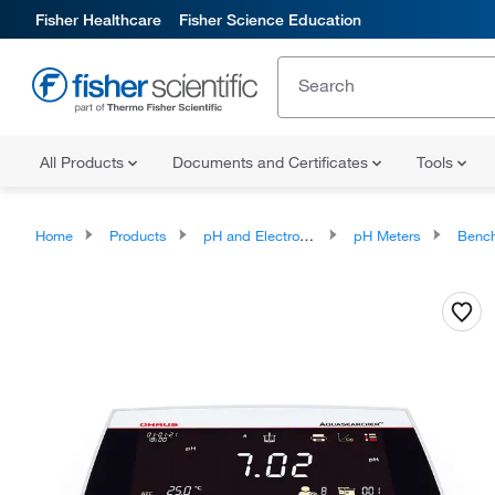
Fisher Healthcare
Fisher Science Education
All Products
Documents and Certificates
Tools
Home
Products
pH and Electrochemistry
pH Meters
Benchto