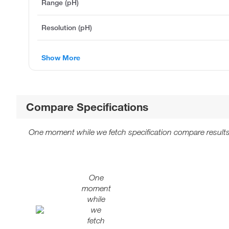
Range (pH)
Resolution (pH)
Show More
Compare Specifications
One moment while we fetch specification compare results
One
moment
while
we
fetch