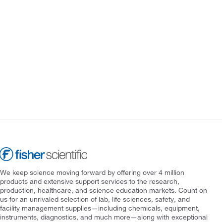
We keep science moving forward by offering over 4 million
products and extensive support services to the research,
production, healthcare, and science education markets. Count on
us for an unrivaled selection of lab, life sciences, safety, and
facility management supplies—including chemicals, equipment,
instruments, diagnostics, and much more—along with exceptional