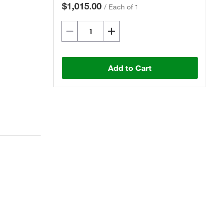
$1,015.00
/
Each of 1
Add to Cart