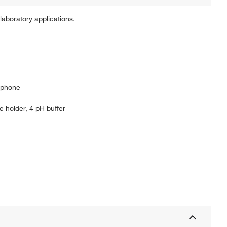
aboratory applications.
rtphone
 holder, 4 pH buffer