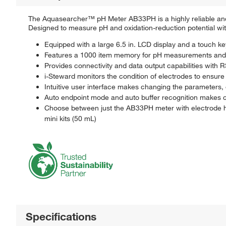
The Aquasearcher™ pH Meter AB33PH is a highly reliable and 
Designed to measure pH and oxidation-reduction potential w
Equipped with a large 6.5 in. LCD display and a touch k
Features a 1000 item memory for pH measurements and ca
Provides connectivity and data output capabilities with
i-Steward monitors the condition of electrodes to ensu
Intuitive user interface makes changing the parameters,
Auto endpoint mode and auto buffer recognition makes c
Choose between just the AB33PH meter with electrode hol
mini kits (50 mL)
Specifications