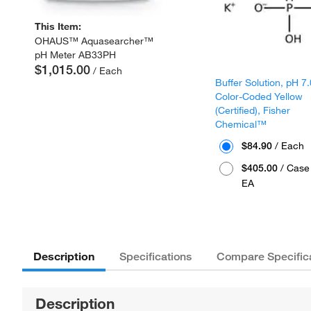
This Item:
OHAUS™ Aquasearcher™
pH Meter AB33PH
$1,015.00
/ Each
Buffer Solution, pH 7.
Color-Coded Yellow
(Certified), Fisher
Chemical™
$84.90
/ Each
$405.00
/ Case 
EA
Description
Specifications
Compare Specific
Description