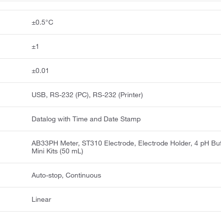
±0.5°C
±1
±0.01
USB, RS-232 (PC), RS-232 (Printer)
Datalog with Time and Date Stamp
AB33PH Meter, ST310 Electrode, Electrode Holder, 4 pH Buf
Mini Kits (50 mL)
Auto-stop, Continuous
Linear