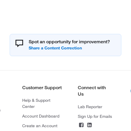
Spot an opportunity for improvement?
Customer Support
Connect with
Us
Help & Support
Center
Lab Reporter
s
Account Dashboard
Sign Up for Emails
Create an Account