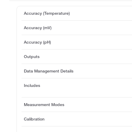
Accuracy (Temperature)
Accuracy (mV)
Accuracy (pH)
Outputs
Data Management Details
Includes
Measurement Modes
Calibration