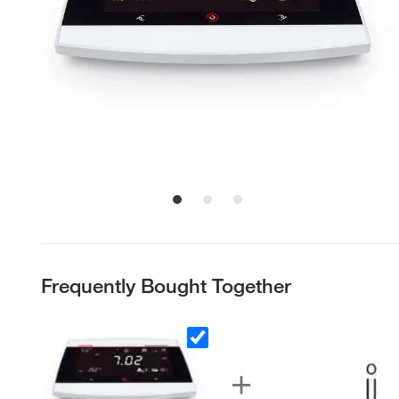
Frequently Bought Together