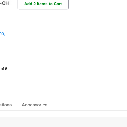
Add 2 Items to Cart
00,
of 6
ations
Accessories