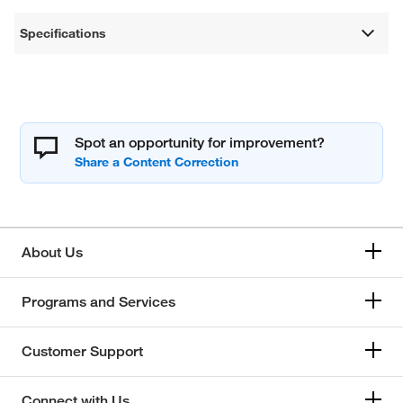
Specifications
Spot an opportunity for improvement?
About Us
Programs and Services
Customer Support
Connect with Us