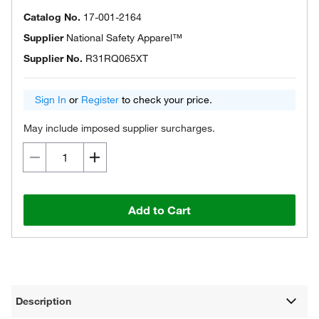
Catalog No.
17-001-2164
Supplier
National Safety Apparel™
Supplier No.
R31RQ065XT
Sign In
or
Register
to check your price.
May include imposed supplier surcharges.
Add to Cart
Description