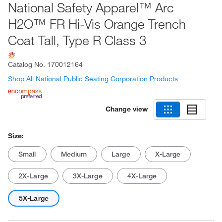
National Safety Apparel™ Arc
H2O™ FR Hi-Vis Orange Trench
Coat Tall, Type R Class 3
Catalog No.
170012164
Shop All National Public Seating Corporation Products
Change view
Size:
Small
Medium
Large
X-Large
2X-Large
3X-Large
4X-Large
5X-Large