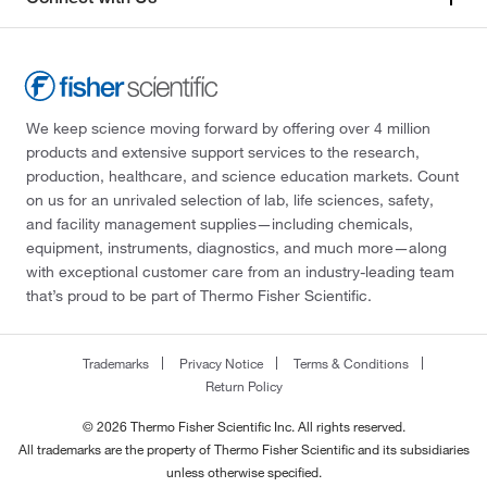
We keep science moving forward by offering over 4 million
products and extensive support services to the research,
production, healthcare, and science education markets. Count
on us for an unrivaled selection of lab, life sciences, safety,
and facility management supplies—including chemicals,
equipment, instruments, diagnostics, and much more—along
with exceptional customer care from an industry-leading team
that’s proud to be part of Thermo Fisher Scientific.
Trademarks
Privacy Notice
Terms & Conditions
Return Policy
© 2026 Thermo Fisher Scientific Inc. All rights reserved.
All trademarks are the property of Thermo Fisher Scientific and its subsidiaries
unless otherwise specified.