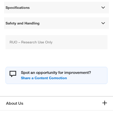
Specifications
Safety and Handling
RUO – Research Use Only
Spot an opportunity for improvement?
About Us