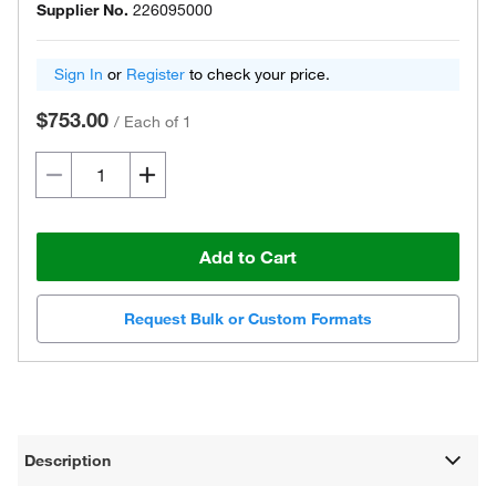
Supplier No.
226095000
Sign In
or
Register
to check your price.
$753.00
/
Each of 1
Add to Cart
Request Bulk or Custom Formats
Description