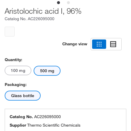
Aristolochic acid I, 96%
Catalog No.
AC226095000
Change view
Quantity:
100 mg
500 mg
Packaging:
Glass bottle
Catalog No.
AC226095000
Supplier
Thermo Scientific Chemicals