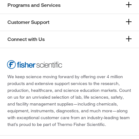
Programs and Services
Customer Support
Connect with Us
We keep science moving forward by offering over 4 million
products and extensive support services to the research,
production, healthcare, and science education markets. Count
on us for an unrivaled selection of lab, life sciences, safety,
and facility management supplies—including chemicals,
equipment, instruments, diagnostics, and much more—along
with exceptional customer care from an industry-leading team
that’s proud to be part of Thermo Fisher Scientific.