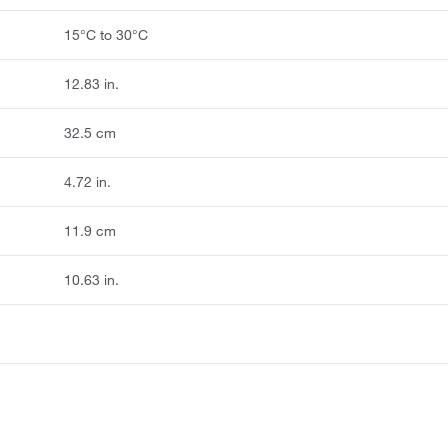
15°C to 30°C
12.83 in.
32.5 cm
4.72 in.
11.9 cm
10.63 in.