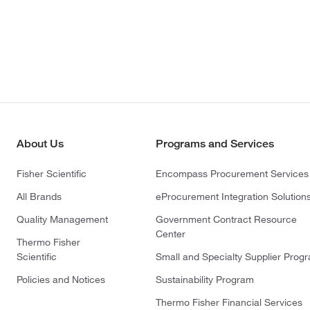
About Us
Programs and Services
Fisher Scientific
Encompass Procurement Services
All Brands
eProcurement Integration Solution
Quality Management
Government Contract Resource
Center
Thermo Fisher
Scientific
Small and Specialty Supplier Prog
Policies and Notices
Sustainability Program
Thermo Fisher Financial Services