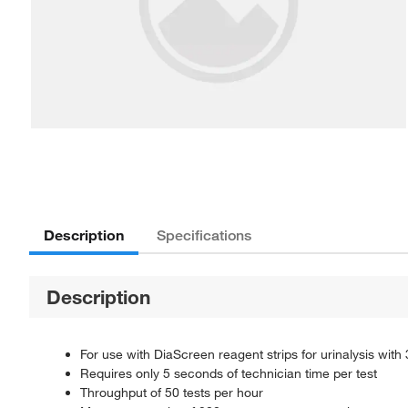
Description
Specifications
Description
For use with DiaScreen reagent strips for urinalysis with 
Requires only 5 seconds of technician time per test
Throughput of 50 tests per hour