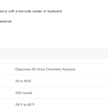
pad or with a barcode reader or keyboard
asterisk
Diascreen 50 Urine Chemistry Analyzer
20 to 85%
200 results
59°F to 85°F