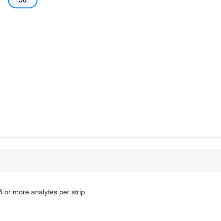
50
3 or more analytes per strip