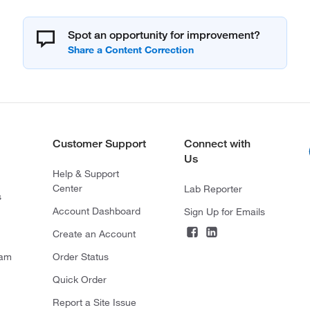
Spot an opportunity for improvement?
Customer Support
Connect with
Us
Help & Support
Center
Lab Reporter
s
Account Dashboard
Sign Up for Emails
Create an Account
ram
Order Status
Quick Order
Report a Site Issue