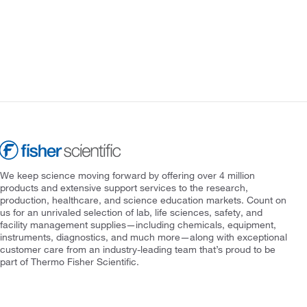
We keep science moving forward by offering over 4 million
products and extensive support services to the research,
production, healthcare, and science education markets. Count on
us for an unrivaled selection of lab, life sciences, safety, and
facility management supplies—including chemicals, equipment,
instruments, diagnostics, and much more—along with exceptional
customer care from an industry-leading team that’s proud to be
part of Thermo Fisher Scientific.