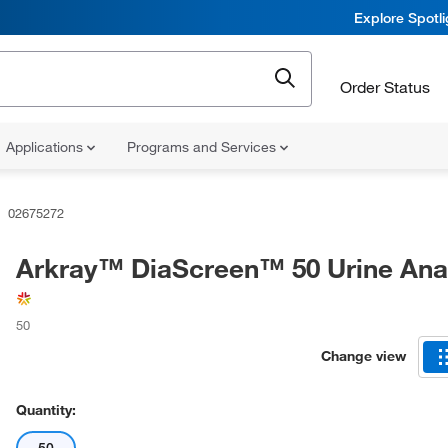
Explore Spotl
Order Status
Applications
Programs and Services
02675272
Arkray™ DiaScreen™ 50 Urine Ana
50
Change view
Quantity: