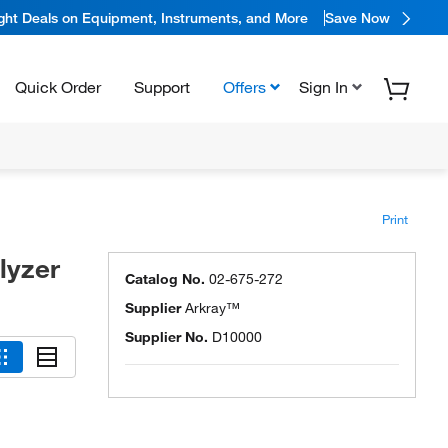
ight Deals on Equipment, Instruments, and More
Save Now
Quick Order
Support
Offers
Sign In
Print
lyzer
Catalog No.
02-675-272
Supplier
Arkray™
Supplier No.
D10000