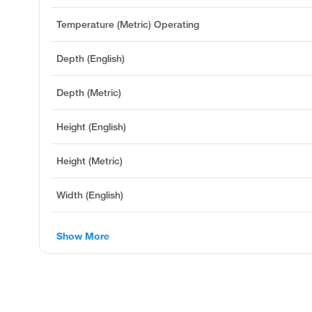
Temperature (Metric) Operating
Depth (English)
Depth (Metric)
Height (English)
Height (Metric)
Width (English)
Show More