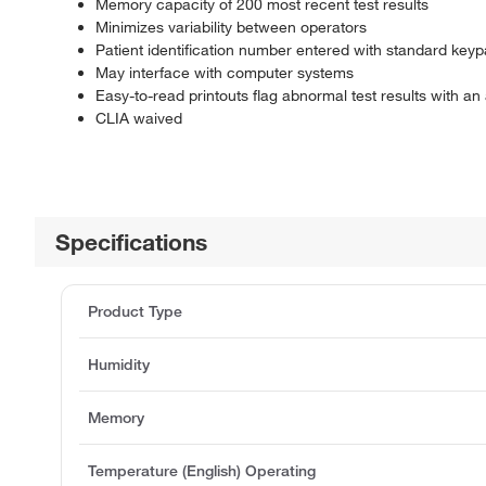
Memory capacity of 200 most recent test results
Minimizes variability between operators
Patient identification number entered with standard key
May interface with computer systems
Easy-to-read printouts flag abnormal test results with an 
CLIA waived
Specifications
Product Type
Humidity
Memory
Temperature (English) Operating