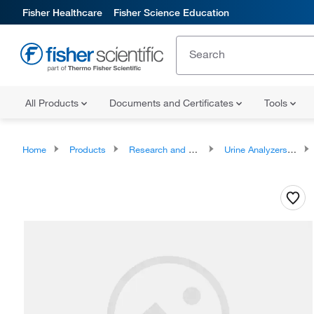
Fisher Healthcare
Fisher Science Education
All Products
Documents and Certificates
Tools
Home
Products
Research and Clinical Analyzers and Instruments
Urine Analyzers, Accessories, and Replacement Parts