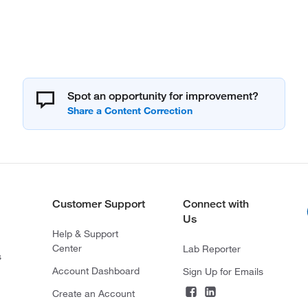
Spot an opportunity for improvement?
Customer Support
Connect with
Us
Help & Support
Center
Lab Reporter
s
Account Dashboard
Sign Up for Emails
Create an Account