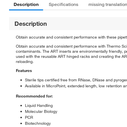
Description
Specifications
missing translatio
Description
Obtain accurate and consistent performance with these pipett
Obtain accurate and consistent performance with Thermo Scie
contaminants. The ART inserts are environmentally friendly, pr
used with the reusable ART hinged racks and creating the ART 
reloading.
Features
Sterile tips certified free from RNase, DNase and pyroge
Available in MicroPoint, extended length, low retention
Recommended for:
Liquid Handling
Molecular Biology
PCR
Biotechnology