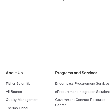
About Us
Programs and Services
Fisher Scientific
Encompass Procurement Services
All Brands
eProcurement Integration Solution
Quality Management
Government Contract Resource
Center
Thermo Fisher