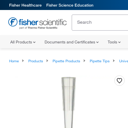
Fisher Healthcare
Fisher Science Education
All Products
Documents and Certificates
Tools
Home
Products
Pipette Products
Pipette Tips
Univers