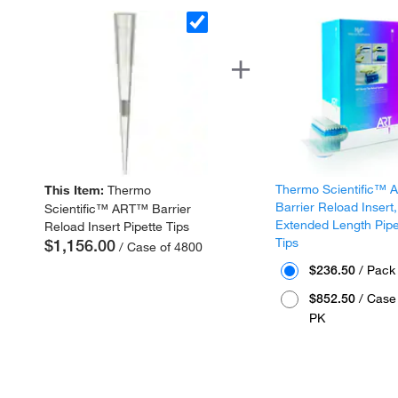
Thermo Scientific™
This Item:
Thermo
Barrier Reload Insert,
Scientific™ ART™ Barrier
Extended Length Pipe
Reload Insert Pipette Tips
Tips
$1,156.00
/ Case of 4800
$236.50
/ Pack
$852.50
/ Case 
PK