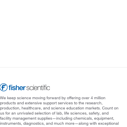
We keep science moving forward by offering over 4 million
products and extensive support services to the research,
production, healthcare, and science education markets. Count on
us for an unrivaled selection of lab, life sciences, safety, and
facility management supplies—including chemicals, equipment,
instruments, diagnostics, and much more—along with exceptional