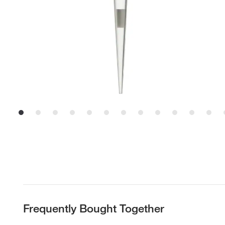
Frequently Bought Together