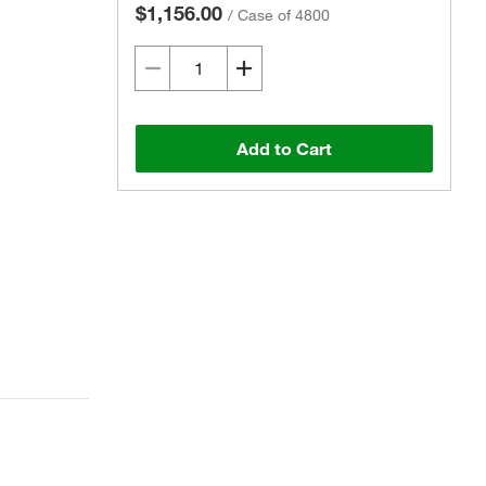
$1,156.00
/
Case of 4800
Add to Cart
Actual product may vary.