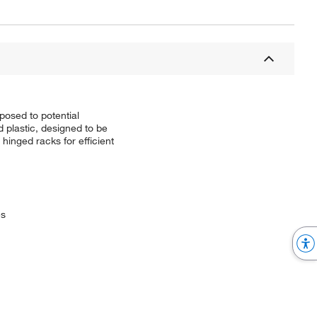
osed to potential
d plastic, designed to be
hinged racks for efficient
es