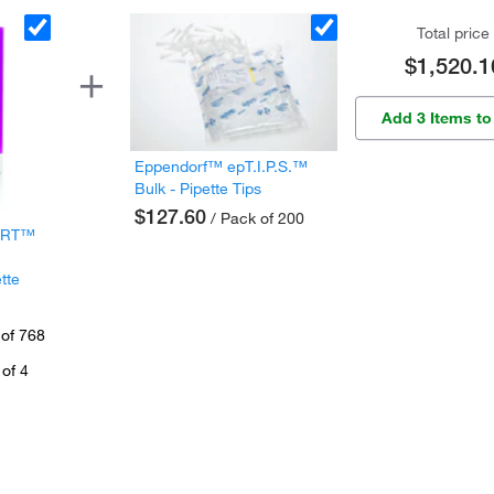
Total price
$1,520.1
Add 3 Items to
Eppendorf™ epT.I.P.S.™
Bulk - Pipette Tips
$127.60
/ Pack of 200
 ART™
tte
 of 768
of 4