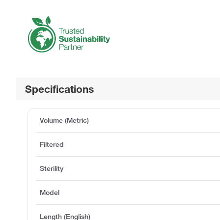
Specifications
Volume (Metric)
Filtered
Sterility
Model
Length (English)