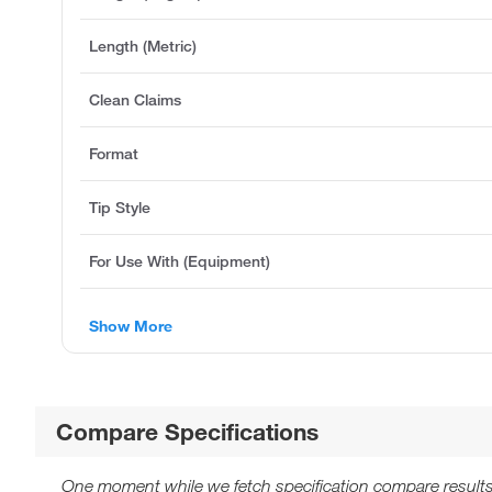
Length (Metric)
Clean Claims
Format
Tip Style
For Use With (Equipment)
Show More
Compare Specifications
One moment while we fetch specification compare results