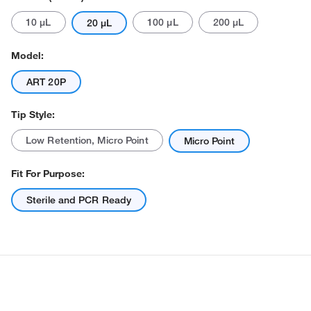
10 μL
100 μL
200 μL
20 μL
Model:
ART 20P
Tip Style:
Actual product may vary.
Low Retention, Micro Point
Micro Point
Fit For Purpose:
Sterile and PCR Ready