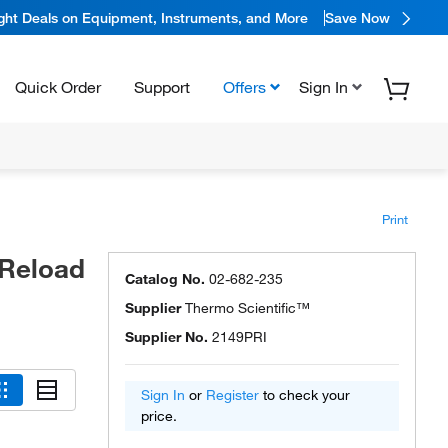
ight Deals on Equipment, Instruments, and More
Save Now
Quick Order
Support
Offers
Sign In
Print
 Reload
Catalog No.
02-682-235
Supplier
Thermo Scientific™
Supplier No.
2149PRI
Sign In
or
Register
to check your
price.