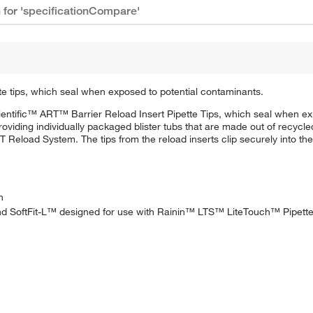
n for 'specificationCompare'
e tips, which seal when exposed to potential contaminants.
ntific™ ART™ Barrier Reload Insert Pipette Tips, which seal when exp
oviding individually packaged blister tubs that are made out of recycle
Reload System. The tips from the reload inserts clip securely into the 
n
 and SoftFit-L™ designed for use with Rainin™ LTS™ LiteTouch™ Pipett