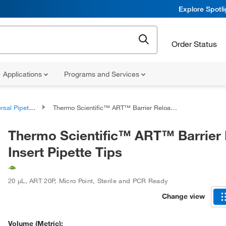
Explore Spotl
Order Status
Applications
Programs and Services
al Pipette Tips
Thermo Scientific™ ART™ Barrier Reload Insert Pipette Tips
Thermo Scientific™ ART™ Barrier
Insert Pipette Tips
20 μL
,
ART 20P
,
Micro Point
,
Sterile and PCR Ready
Change view
Volume (Metric):