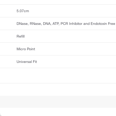
5.07cm
DNase, RNase, DNA, ATP, PCR Inhibitor and Endotoxin Free
Refill
Micro Point
Universal Fit
.