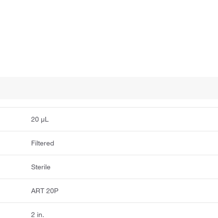
20 μL
Filtered
Sterile
ART 20P
2 in.