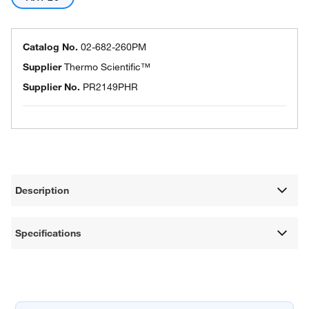
Catalog No.
02-682-260PM
Supplier
Thermo Scientific™
Supplier No.
PR2149PHR
Description
Specifications