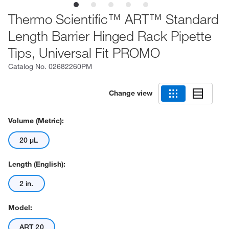
Thermo Scientific™ ART™ Standard
Length Barrier Hinged Rack Pipette
Tips, Universal Fit PROMO
Catalog No.
02682260PM
Change view
Volume (Metric):
20 μL
Length (English):
2 in.
Model:
ART 20