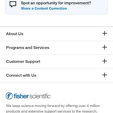
Spot an opportunity for improvement?
About Us
Programs and Services
Customer Support
Connect with Us
We keep science moving forward by offering over 4 million
products and extensive support services to the research,