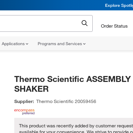
Explore Spotl
Order Status
Applications
Programs and Services
Thermo Scientific ASSEMBLY
SHAKER
Supplier:
Thermo Scientific
20059456
This product was recently added by customer request,
available for your convenience. We strive to provide o