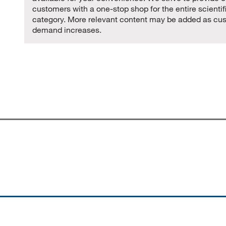
customers with a one-stop shop for the entire scientif
category. More relevant content may be added as cu
demand increases.