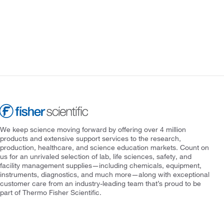
We keep science moving forward by offering over 4 million
products and extensive support services to the research,
production, healthcare, and science education markets. Count on
us for an unrivaled selection of lab, life sciences, safety, and
facility management supplies—including chemicals, equipment,
instruments, diagnostics, and much more—along with exceptional
customer care from an industry-leading team that’s proud to be
part of Thermo Fisher Scientific.