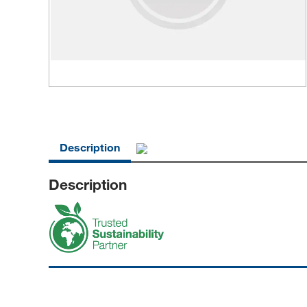
Description
Description