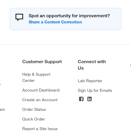
Spot an opportunity for improvement?
Customer Support
Connect with
Us
Help & Support
Center
Lab Reporter
s
Account Dashboard
Sign Up for Emails
Create an Account
ram
Order Status
Quick Order
Report a Site Issue