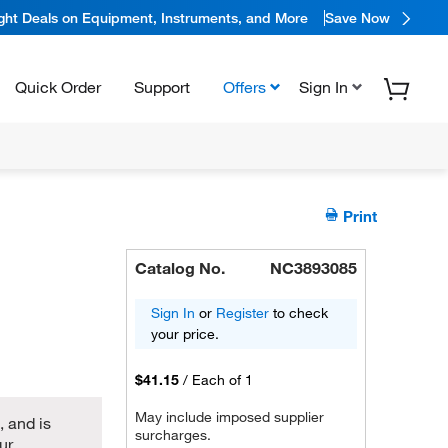
ight Deals on Equipment, Instruments, and More
Save Now
Quick Order
Support
Offers
Sign In
Print
Catalog No.
NC3893085
Sign In
or
Register
to check
your price.
$41.15
/
Each of 1
May include imposed supplier
 and is
surcharges.
ur