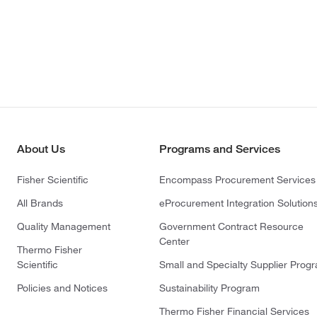
About Us
Programs and Services
Fisher Scientific
Encompass Procurement Services
All Brands
eProcurement Integration Solution
Quality Management
Government Contract Resource
Center
Thermo Fisher
Scientific
Small and Specialty Supplier Prog
Policies and Notices
Sustainability Program
Thermo Fisher Financial Services