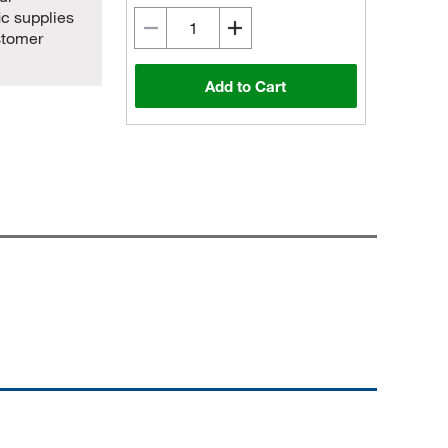
ic supplies
stomer
Add to Cart