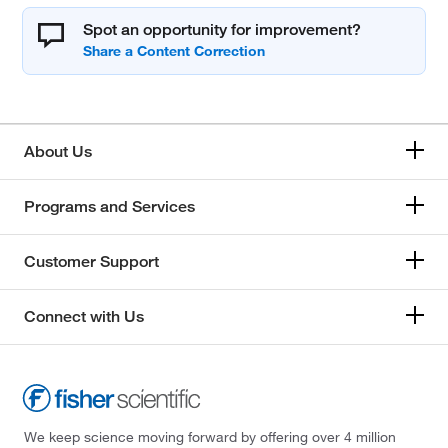
Spot an opportunity for improvement?
About Us
Programs and Services
Customer Support
Connect with Us
We keep science moving forward by offering over 4 million