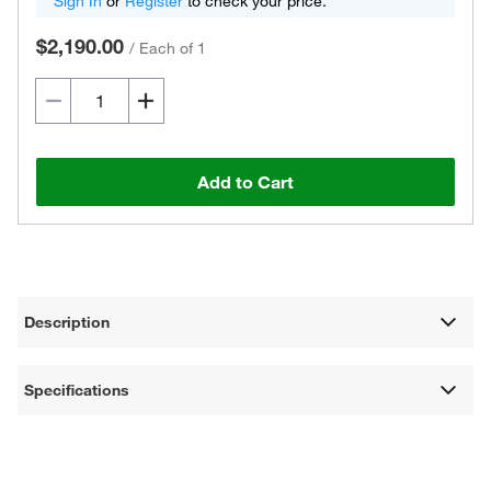
Sign In
or
Register
to check your price.
$2,190.00
/
Each of 1
Add to Cart
Description
Specifications