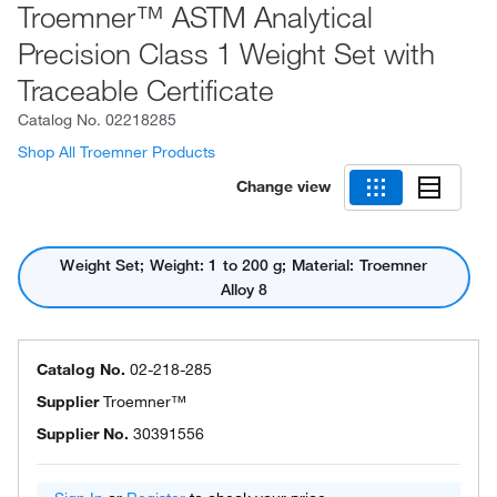
Troemner™ ASTM Analytical
Precision Class 1 Weight Set with
Traceable Certificate
Catalog No.
02218285
Shop All Troemner Products
Change view
Weight Set; Weight: 1 to 200 g; Material: Troemner
Alloy 8
Catalog No.
02-218-285
Supplier
Troemner™
Supplier No.
30391556