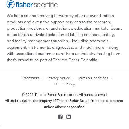
We keep science moving forward by offering over 4 million
products and extensive support services to the research,
production, healthcare, and science education markets. Count
on us for an unrivaled selection of lab, life sciences, safety,
and facility management supplies—including chemicals,
equipment, instruments, diagnostics, and much more—along
with exceptional customer care from an industry-leading team
that’s proud to be part of Thermo Fisher Scientific.
Trademarks
Privacy Notice
Terms & Conditions
Return Policy
© 2026 Thermo Fisher Scientific Inc. All rights reserved.
All trademarks are the property of Thermo Fisher Scientific and its subsidiaries
unless otherwise specified.