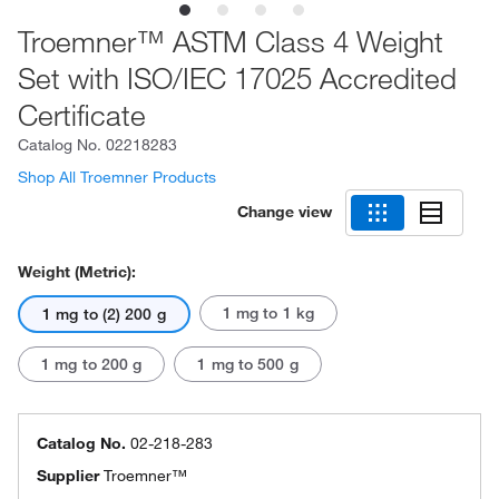
Troemner™ ASTM Class 4 Weight
Set with ISO/IEC 17025 Accredited
Certificate
Catalog No.
02218283
Shop All Troemner Products
Change view
Weight (Metric):
1 mg to 1 kg
1 mg to (2) 200 g
1 mg to 200 g
1 mg to 500 g
Catalog No.
02-218-283
Supplier
Troemner™