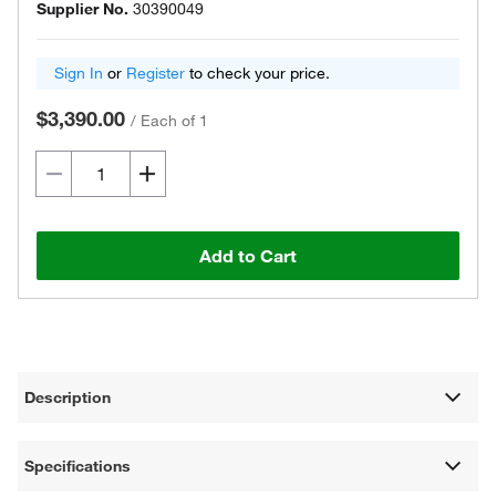
Supplier No.
30390049
Sign In
or
Register
to check your price.
$3,390.00
/
Each of 1
Add to Cart
Description
Specifications