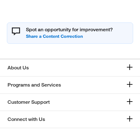
Spot an opportunity for improvement?
About Us
Programs and Services
Customer Support
Connect with Us