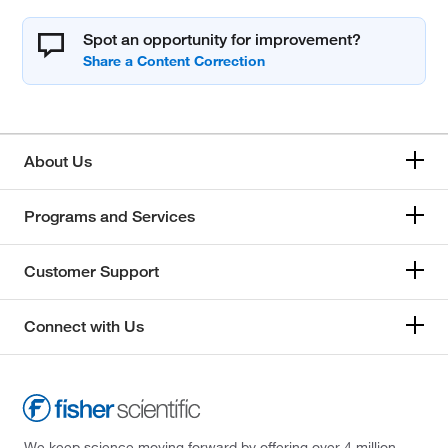
Spot an opportunity for improvement?
About Us
Programs and Services
Customer Support
Connect with Us
We keep science moving forward by offering over 4 million