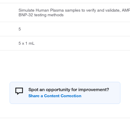
Simulate Human Plasma samples to verify and validate, AMR
BNP-32 testing methods
5
5 x 1 mL
Spot an opportunity for improvement?