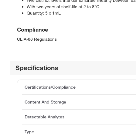
Five distinct levels that demonstrate linearity between e
With two years of shelf-life at 2 to 8°C
Quantity: 5 x 1mL
Compliance
CLIA-88 Regulations
Specifications
Certifications/Compliance
Content And Storage
Detectable Analytes
Type