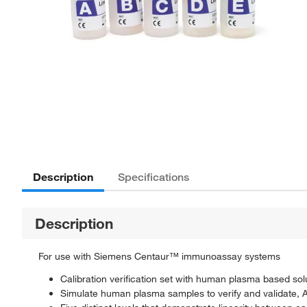
Description
Specifications
Description
For use with Siemens Centaur™ immunoassay systems
Calibration verification set with human plasma based sol
Simulate human plasma samples to verify and validate,