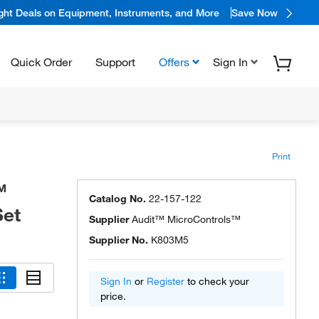
ight Deals on Equipment, Instruments, and More
Save Now
Quick Order
Support
Offers
Sign In
Print
™
Catalog No.
22-157-122
Set
Supplier
Audit™ MicroControls™
Supplier No.
K803M5
Sign In
or
Register
to check your
price.