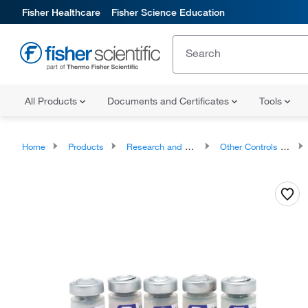
Fisher Healthcare
Fisher Science Education
All Products
Documents and Certificates
Tools
Home
Products
Research and Clinical Diagnostic Tests and Controls
Other Controls and Reagents