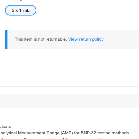
5 x 1 mL
This item is not returnable.
View return policy
utions
 Analytical Measurement Range (AMR) for BNP-32 testing methods