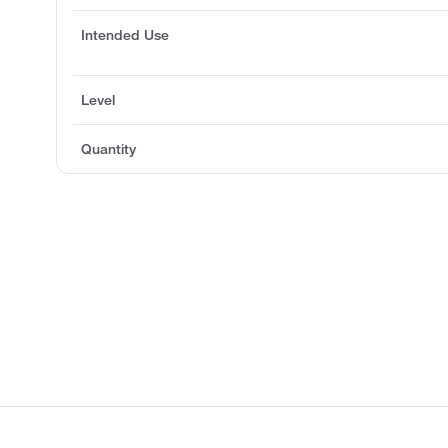
Intended Use
Level
Quantity