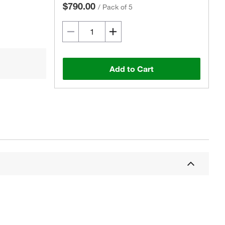
$790.00
/
Pack of 5
Add to Cart