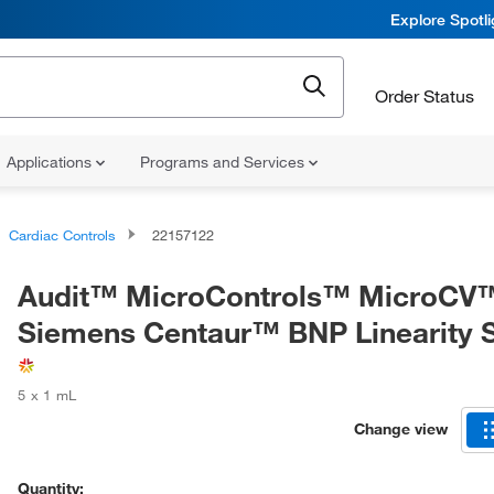
Explore Spotl
Order Status
Applications
Programs and Services
Cardiac Controls
22157122
Audit™ MicroControls™ MicroCV
Siemens Centaur™ BNP Linearity 
5 x 1 mL
Change view
Quantity: