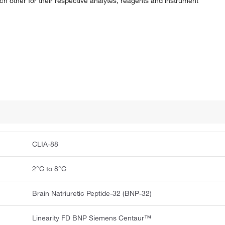
ach other for their respective analytes, reagents and instrument
CLIA-88
2°C to 8°C
Brain Natriuretic Peptide-32 (BNP-32)
Linearity FD BNP Siemens Centaur™