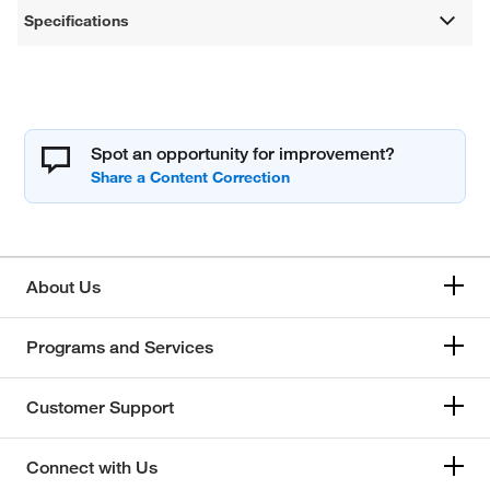
Specifications
Spot an opportunity for improvement?
About Us
Programs and Services
Customer Support
Connect with Us