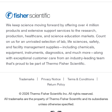
We keep science moving forward by offering over 4 million
products and extensive support services to the research,
production, healthcare, and science education markets. Count
on us for an unrivaled selection of lab, life sciences, safety,
and facility management supplies—including chemicals,
equipment, instruments, diagnostics, and much more—along
with exceptional customer care from an industry-leading team
that’s proud to be part of Thermo Fisher Scientific.
Trademarks
Privacy Notice
Terms & Conditions
Return Policy
© 2026 Thermo Fisher Scientific Inc. All rights reserved.
All trademarks are the property of Thermo Fisher Scientific and its subsidiaries
unless otherwise specified.