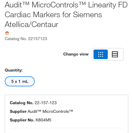
Audit™ MicroControls™ Linearity FD
Cardiac Markers for Siemens
Atellica/Centaur
Catalog No.
22157123
Change view
Quantity:
5 x 1 mL
Catalog No.
22-157-123
Supplier
Audit™ MicroControls™
Supplier No.
K804M5