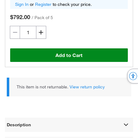
Sign In
or
Register
to check your price.
$792.00
/
Pack of 5
Add to Cart
This item is not returnable.
View return policy
Description