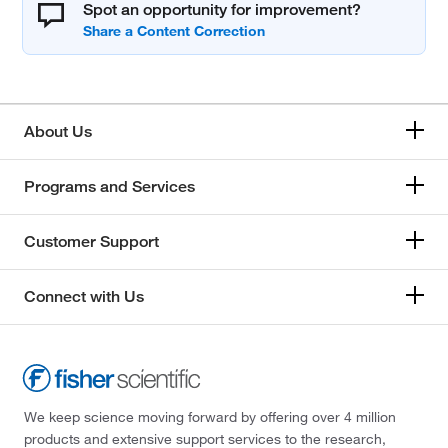
Spot an opportunity for improvement?
About Us
Programs and Services
Customer Support
Connect with Us
We keep science moving forward by offering over 4 million
products and extensive support services to the research,