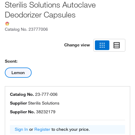
Sterilis Solutions Autoclave
Deodorizer Capsules
Catalog No.
23777006
Change view
Scent:
Lemon
Catalog No.
23-777-006
Supplier
Sterilis Solutions
Supplier No.
38232179
Sign In
or
Register
to check your price.