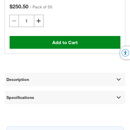
$250.50
/
Pack of 50
Add to Cart
Description
Specifications