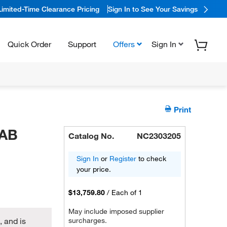
Limited-Time Clearance Pricing
Sign In to See Your Savings
Quick Order
Support
Offers
Sign In
Print
LAB
Catalog No.
NC2303205
Sign In
or
Register
to check
your price.
$13,759.80
/
Each of 1
May include imposed supplier
 and is
surcharges.