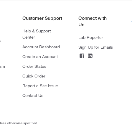
Customer Support
Connect with
Us
Help & Support
Center
Lab Reporter
s
Account Dashboard
Sign Up for Emails
Create an Account
ram
Order Status
Quick Order
Report a Site Issue
Contact Us
less otherwise specified.