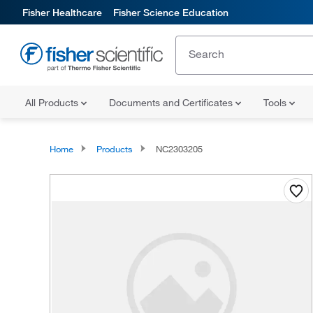
Fisher Healthcare
Fisher Science Education
All Products
Documents and Certificates
Tools
Home
Products
NC2303205