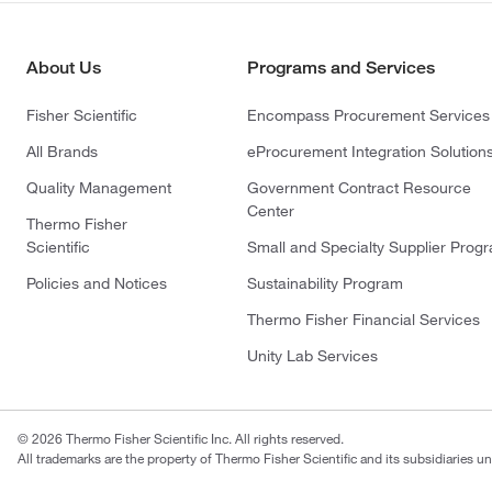
About Us
Programs and Services
Fisher Scientific
Encompass Procurement Services
All Brands
eProcurement Integration Solution
Quality Management
Government Contract Resource
Center
Thermo Fisher
Scientific
Small and Specialty Supplier Prog
Policies and Notices
Sustainability Program
Thermo Fisher Financial Services
Unity Lab Services
© 2026 Thermo Fisher Scientific Inc. All rights reserved.
All trademarks are the property of Thermo Fisher Scientific and its subsidiaries un