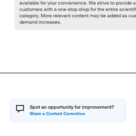
available for your convenience. We strive to provide o
customers with a one-stop shop for the entire scientif
category. More relevant content may be added as cu
demand increases.
Spot an opportunity for improvement?