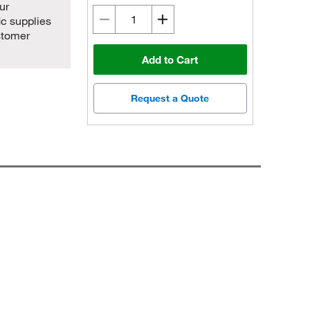
ur
ic supplies
stomer
Add to Cart
Request a Quote