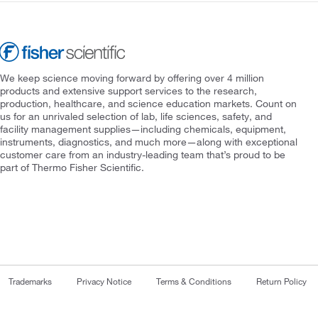
We keep science moving forward by offering over 4 million
products and extensive support services to the research,
production, healthcare, and science education markets. Count on
us for an unrivaled selection of lab, life sciences, safety, and
facility management supplies—including chemicals, equipment,
instruments, diagnostics, and much more—along with exceptional
customer care from an industry-leading team that’s proud to be
part of Thermo Fisher Scientific.
Trademarks
Privacy Notice
Terms & Conditions
Return Policy