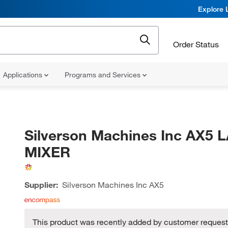
Explore 
Order Status
Applications
Programs and Services
Silverson Machines Inc AX5 
MIXER
Supplier:
Silverson Machines Inc
AX5
This product was recently added by customer request,