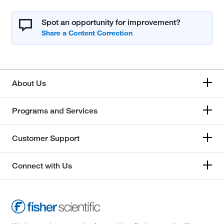
Spot an opportunity for improvement?
About Us
Programs and Services
Customer Support
Connect with Us