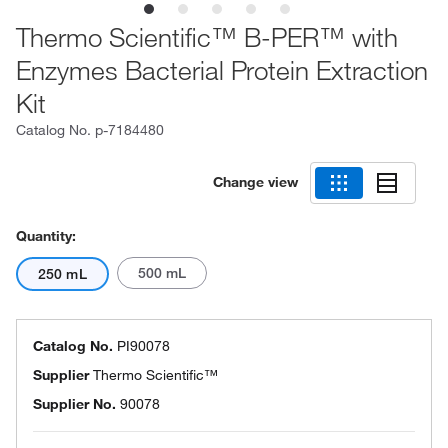
Thermo Scientific™ B-PER™ with
Enzymes Bacterial Protein Extraction
Kit
Catalog No.
p-7184480
Change view
Quantity:
500 mL
250 mL
Catalog No.
PI90078
Supplier
Thermo Scientific™
Supplier No.
90078