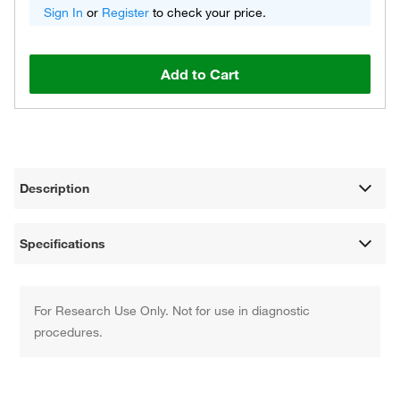
Sign In
or
Register
to check your price.
Add to Cart
Description
Specifications
For Research Use Only. Not for use in diagnostic
procedures.