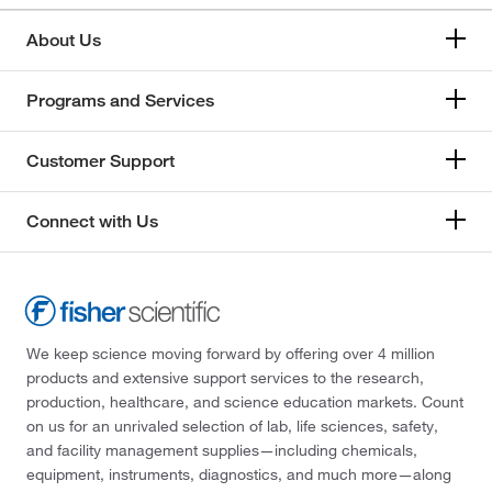
About Us
Programs and Services
Customer Support
Connect with Us
We keep science moving forward by offering over 4 million
products and extensive support services to the research,
production, healthcare, and science education markets. Count
on us for an unrivaled selection of lab, life sciences, safety,
and facility management supplies—including chemicals,
equipment, instruments, diagnostics, and much more—along