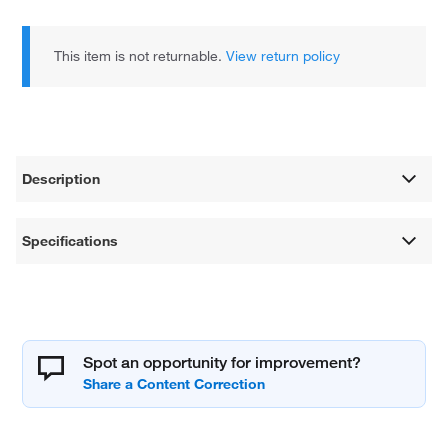
This item is not returnable.
View return policy
Description
Specifications
Spot an opportunity for improvement?