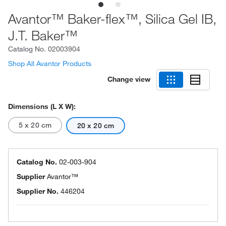
Avantor™ Baker-flex™, Silica Gel IB,
J.T. Baker™
Catalog No.
02003904
Shop All Avantor Products
Change view
Dimensions (L X W):
5 x 20 cm
20 x 20 cm
Catalog No.
02-003-904
Supplier
Avantor™
Supplier No.
446204