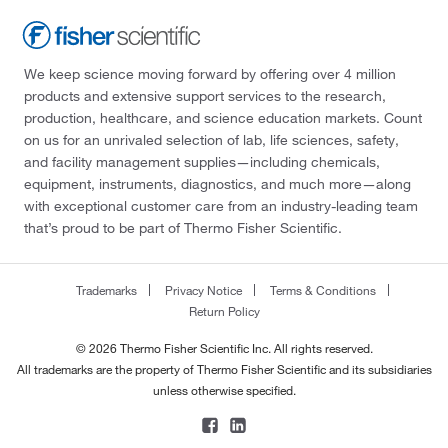
We keep science moving forward by offering over 4 million
products and extensive support services to the research,
production, healthcare, and science education markets. Count
on us for an unrivaled selection of lab, life sciences, safety,
and facility management supplies—including chemicals,
equipment, instruments, diagnostics, and much more—along
with exceptional customer care from an industry-leading team
that’s proud to be part of Thermo Fisher Scientific.
Trademarks
Privacy Notice
Terms & Conditions
Return Policy
© 2026 Thermo Fisher Scientific Inc. All rights reserved.
All trademarks are the property of Thermo Fisher Scientific and its subsidiaries
unless otherwise specified.