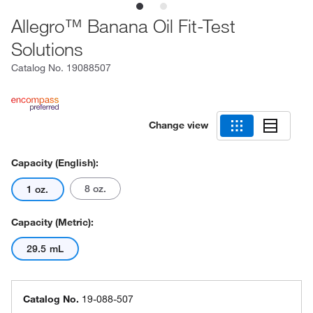
Allegro™ Banana Oil Fit-Test
Solutions
Catalog No.
19088507
Change view
Capacity (English):
8 oz.
1 oz.
Capacity (Metric):
29.5 mL
Catalog No.
19-088-507