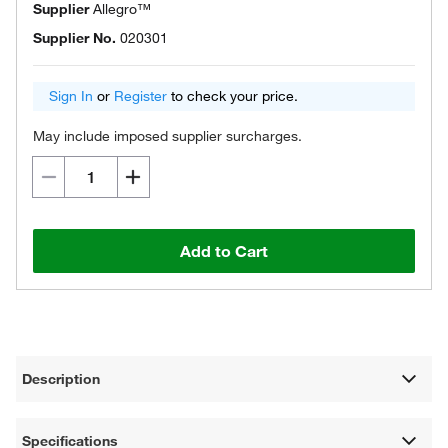
Supplier
Allegro™
Supplier No.
020301
Sign In
or
Register
to check your price.
May include imposed supplier surcharges.
Add to Cart
Description
Specifications