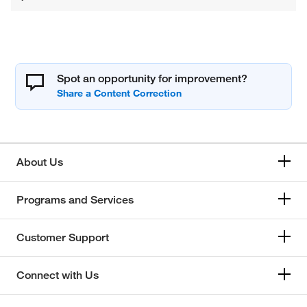
Spot an opportunity for improvement?
About Us
Programs and Services
Customer Support
Connect with Us