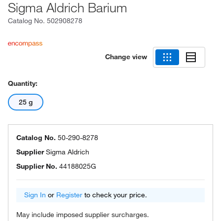
Sigma Aldrich Barium
Catalog No.
502908278
Change view
Quantity:
25 g
Catalog No.
50-290-8278
Supplier
Sigma Aldrich
Supplier No.
44188025G
Sign In
or
Register
to check your price.
May include imposed supplier surcharges.