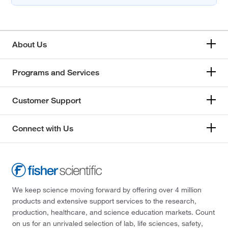
About Us
Programs and Services
Customer Support
Connect with Us
We keep science moving forward by offering over 4 million
products and extensive support services to the research,
production, healthcare, and science education markets. Count
on us for an unrivaled selection of lab, life sciences, safety,