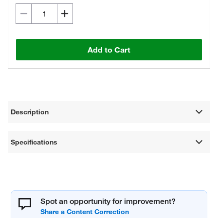
Add to Cart
Description
Specifications
Spot an opportunity for improvement?