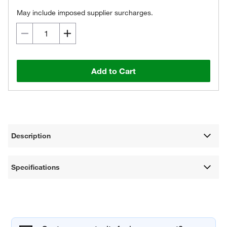
May include imposed supplier surcharges.
Add to Cart
Description
Specifications