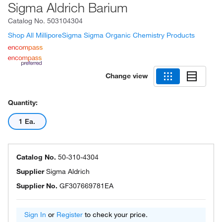
Sigma Aldrich Barium
Catalog No.
503104304
Shop All MilliporeSigma Sigma Organic Chemistry Products
Change view
Quantity:
1 Ea.
Catalog No.
50-310-4304
Supplier
Sigma Aldrich
Supplier No.
GF307669781EA
Sign In
or
Register
to check your price.