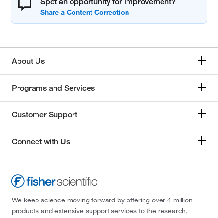
Spot an opportunity for improvement?
About Us
Programs and Services
Customer Support
Connect with Us
We keep science moving forward by offering over 4 million
products and extensive support services to the research,