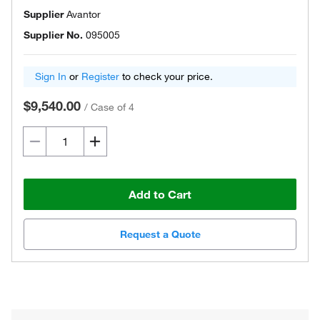
Supplier
Avantor
Supplier No.
095005
Sign In
or
Register
to check your price.
$9,540.00
/
Case of 4
Add to Cart
Request a Quote