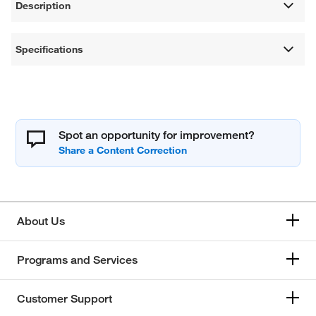
Description
Specifications
Spot an opportunity for improvement?
About Us
Programs and Services
Customer Support