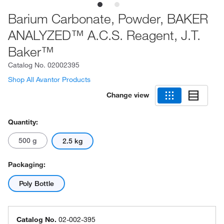
Barium Carbonate, Powder, BAKER
ANALYZED™ A.C.S. Reagent, J.T.
Baker™
Catalog No.
02002395
Shop All Avantor Products
Change view
Quantity:
500 g
2.5 kg
Packaging:
Poly Bottle
Catalog No.
02-002-395