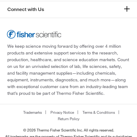
Connect with Us
We keep science moving forward by offering over 4 million
products and extensive support services to the research,
production, healthcare, and science education markets. Count
on us for an unrivaled selection of lab, life sciences, safety,
and facility management supplies—including chemicals,
equipment, instruments, diagnostics, and much more—along
with exceptional customer care from an industry-leading team
that’s proud to be part of Thermo Fisher Scientific.
Trademarks
Privacy Notice
Terms & Conditions
Return Policy
© 2026 Thermo Fisher Scientific Inc. All rights reserved.
All trademarks are the property of Thermo Fisher Scientific and its subsidiaries