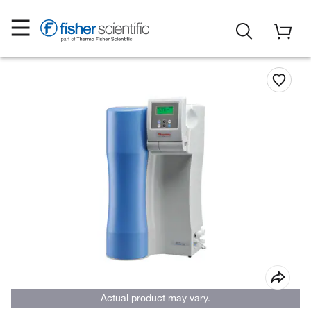
Actual product may vary.