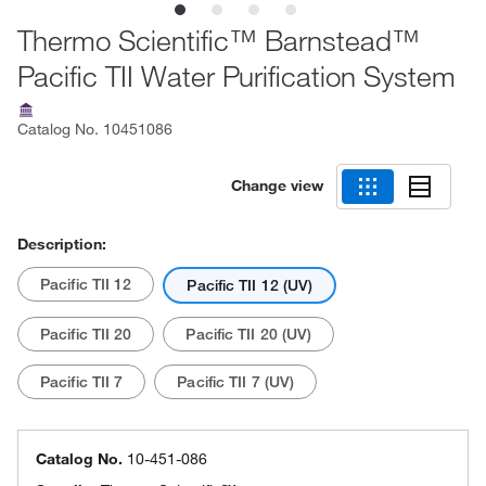
Thermo Scientific™ Barnstead™
Pacific TII Water Purification System
Catalog No.
10451086
Change view
Description:
Pacific TII 12
Pacific TII 12 (UV)
Pacific TII 20
Pacific TII 20 (UV)
Pacific TII 7
Pacific TII 7 (UV)
Catalog No.
10-451-086