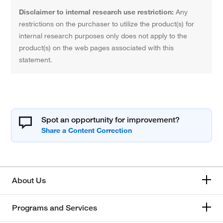
Disclaimer to internal research use restriction:
Any
restrictions on the purchaser to utilize the product(s) for
internal research purposes only does not apply to the
product(s) on the web pages associated with this
statement.
Spot an opportunity for improvement?
About Us
Programs and Services