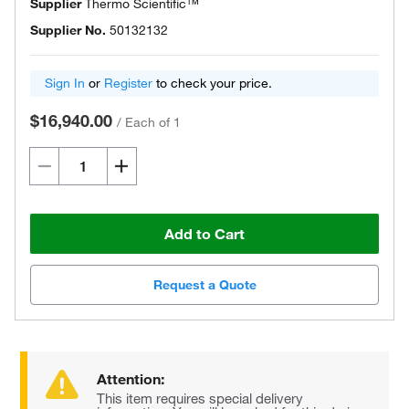
Supplier
Thermo Scientific™
Supplier No.
50132132
Sign In
or
Register
to check your price.
$16,940.00
/
Each of 1
Add to Cart
Request a Quote
Attention:
This item requires special delivery