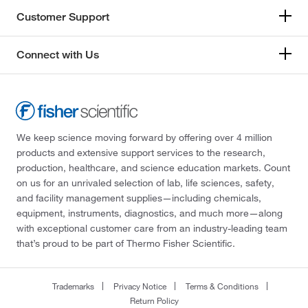
Customer Support
Connect with Us
We keep science moving forward by offering over 4 million
products and extensive support services to the research,
production, healthcare, and science education markets. Count
on us for an unrivaled selection of lab, life sciences, safety,
and facility management supplies—including chemicals,
equipment, instruments, diagnostics, and much more—along
with exceptional customer care from an industry-leading team
that’s proud to be part of Thermo Fisher Scientific.
Trademarks
Privacy Notice
Terms & Conditions
Return Policy