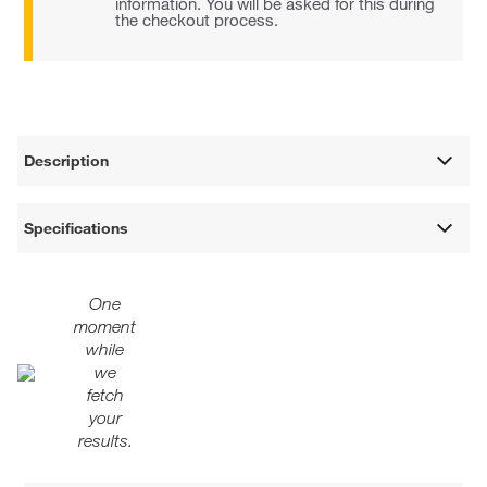
information. You will be asked for this during
the checkout process.
Description
Specifications
One
moment
while
we
fetch
your
results.