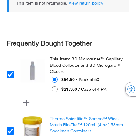
This item is not returnable.
View return policy
Frequently Bought Together
This Item:
BD Microtainer™ Capillary
Blood Collector and BD Microgard™
Closure
$54.50
/ Pack of 50
$217.00
/ Case of 4 PK
Thermo Scientific™ Samco™ Wide-
Mouth Bio-Tite™ 120mL (4 oz.) 53mm
Specimen Containers