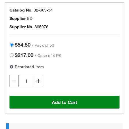
Catalog No.
02-669-34
Supplier
BD
Supplier No.
365976
$54.50
/
Pack of 50
$217.00
/
Case of 4 PK
Restricted Item
Add to Cart