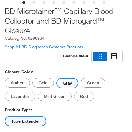
BD Microtainer™ Capillary Blood
Collector and BD Microgard™
Closure
Catalog No.
0266934
Shop All BD Diagnostic Systems Products
Change view
Closure Color:
Amber
Gold
Green
Gray
Lavender
Mint Green
Red
Product Type:
Tube Extender