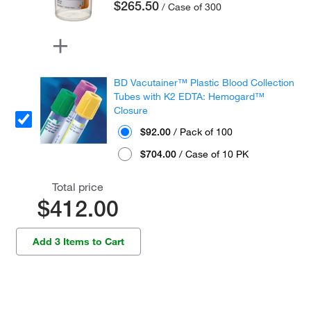
$265.50
/ Case of 300
BD Vacutainer™ Plastic Blood Collection
Tubes with K2 EDTA: Hemogard™
Closure
$92.00
/ Pack of 100
$704.00
/ Case of 10 PK
Total price
$412.00
Add 3 Items to Cart