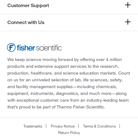
Customer Support
Connect with Us
We keep science moving forward by offering over 4 million
products and extensive support services to the research,
production, healthcare, and science education markets. Count
on us for an unrivaled selection of lab, life sciences, safety,
and facility management supplies—including chemicals,
equipment, instruments, diagnostics, and much more—along
with exceptional customer care from an industry-leading team
that’s proud to be part of Thermo Fisher Scientific.
Trademarks
Privacy Notice
Terms & Conditions
Return Policy