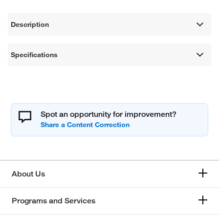
Description
Specifications
Spot an opportunity for improvement?
About Us
Programs and Services