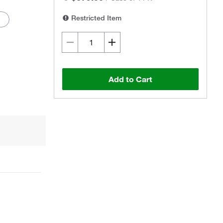
Restricted Item
Add to Cart
Actual product may vary.