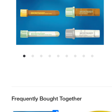
Frequently Bought Together