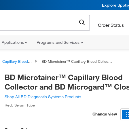
Explore Spotl
Order Status
Applications
Programs and Services
Capillary Blood Collection Tubes
BD Microtainer™ Capillary Blood Collector and BD Microgard™ Closure
BD Microtainer™ Capillary Blood
Collector and BD Microgard™ Clo
Shop All BD Diagnostic Systems Products
Red
,
Serum Tube
Change view