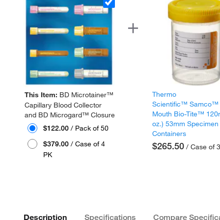
Thermo
This Item:
BD Microtainer™
Scientific™ Samco™
Capillary Blood Collector
Mouth Bio-Tite™ 120
and BD Microgard™ Closure
oz.) 53mm Specimen
$122.00
/ Pack of 50
Containers
$379.00
/ Case of 4
$265.50
/ Case of 
PK
Description
Specifications
Compare Specific