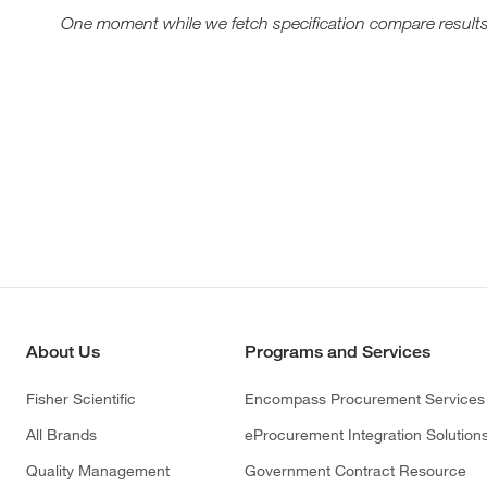
One moment while we fetch specification compare results
About Us
Programs and Services
Fisher Scientific
Encompass Procurement Services
All Brands
eProcurement Integration Solution
Quality Management
Government Contract Resource