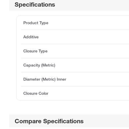
Specifications
Product Type
Additive
Closure Type
Capacity (Metric)
Diameter (Metric) Inner
Closure Color
Compare Specifications