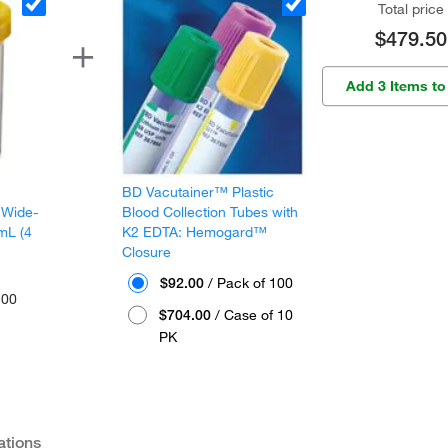
Total price
$479.50
Add 3 Items to
BD Vacutainer™ Plastic
 Wide-
Blood Collection Tubes with
mL (4
K2 EDTA: Hemogard™
Closure
$92.00
/ Pack of 100
300
$704.00
/ Case of 10
PK
ations