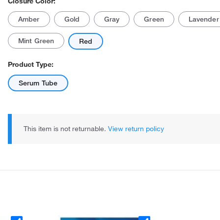
Closure Color:
Amber
Gold
Gray
Green
Lavender
Mint Green
Red
Product Type:
Serum Tube
Actual product may vary.
This item is not returnable.
View return policy