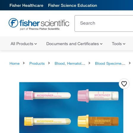
Fisher Healthcare
Fisher Science Education
All Products
Documents and Certificates
Tools
Home
Products
Blood, Hematology and Coagulation Testing Products
Blood Specimen Collection