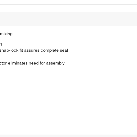
 mixing
g
 snap-lock fit assures complete seal
ctor eliminates need for assembly