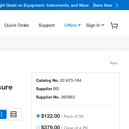
ight Deals on Equipment, Instruments, and More
Save Now
Quick Order
Support
Offers
Sign In
Print
Catalog No.
02-675-184
sure
Supplier
BD
Supplier No.
365963
$122.00
/
Pack of 50
$379.00
/
Case of 4 PK