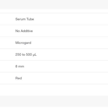
Serum Tube
No Additive
Microgard
250 to 500 μL
8 mm
Red