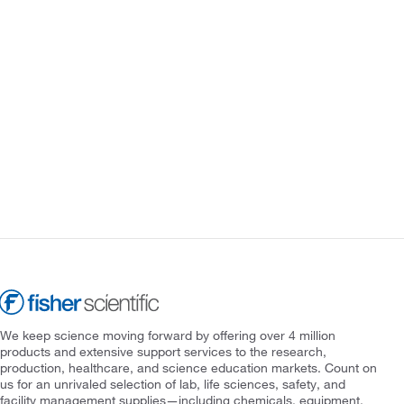
We keep science moving forward by offering over 4 million
products and extensive support services to the research,
production, healthcare, and science education markets. Count on
us for an unrivaled selection of lab, life sciences, safety, and
facility management supplies—including chemicals, equipment,