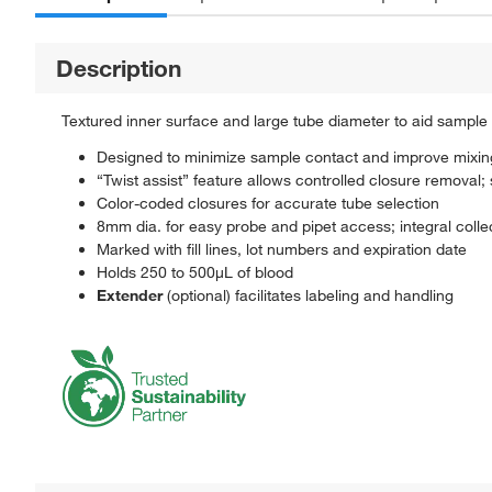
Description
Textured inner surface and large tube diameter to aid sample
Designed to minimize sample contact and improve mixin
“Twist assist” feature allows controlled closure removal;
Color-coded closures for accurate tube selection
8mm dia. for easy probe and pipet access; integral colle
Marked with fill lines, lot numbers and expiration date
Holds 250 to 500μL of blood
Extender
(optional) facilitates labeling and handling