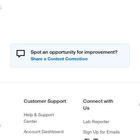
.
Spot an opportunity for improvement?
Customer Support
Connect with
Us
Help & Support
Center
Lab Reporter
s
Account Dashboard
Sign Up for Emails