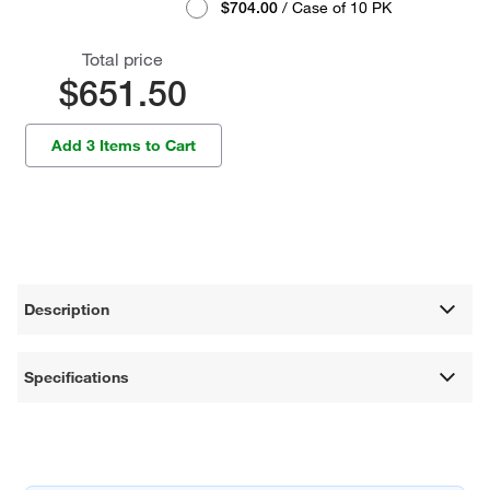
$704.00
/ Case of 10 PK
Total price
$651.50
Add 3 Items to Cart
Description
Specifications