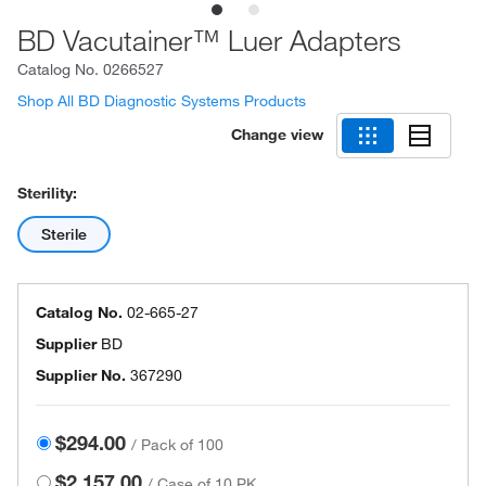
BD Vacutainer™ Luer Adapters
Catalog No.
0266527
Shop All BD Diagnostic Systems Products
Change view
Sterility:
Sterile
Catalog No.
02-665-27
Supplier
BD
Supplier No.
367290
$294.00
/
Pack of 100
$2,157.00
/
Case of 10 PK