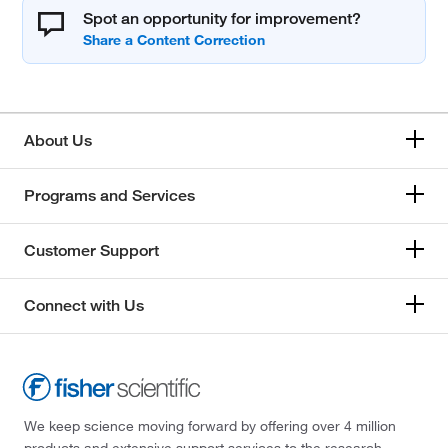
Spot an opportunity for improvement?
About Us
Programs and Services
Customer Support
Connect with Us
We keep science moving forward by offering over 4 million
products and extensive support services to the research,