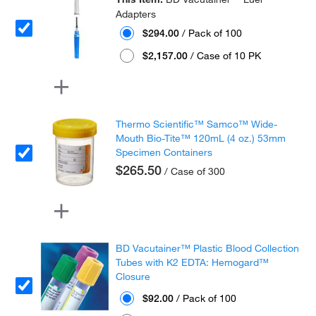
Adapters
$294.00
/ Pack of 100
$2,157.00
/ Case of 10 PK
Thermo Scientific™ Samco™ Wide-
Mouth Bio-Tite™ 120mL (4 oz.) 53mm
Specimen Containers
$265.50
/ Case of 300
BD Vacutainer™ Plastic Blood Collection
Tubes with K2 EDTA: Hemogard™
Closure
$92.00
/ Pack of 100