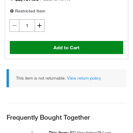
Restricted Item
Add to Cart
This item is not returnable.
View return policy
Frequently Bought Together
This Item:
BD Vacutainer™ Luer