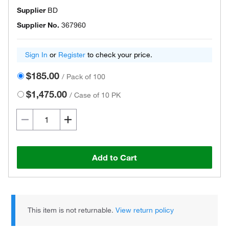
Supplier
BD
Supplier No.
367960
Sign In
or
Register
to check your price.
$185.00
/
Pack of 100
$1,475.00
/
Case of 10 PK
Add to Cart
This item is not returnable.
View return policy