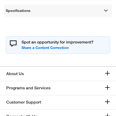
Specifications
Spot an opportunity for improvement?
About Us
Programs and Services
Customer Support