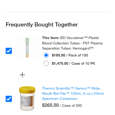
Frequently Bought Together
This Item:
BD Vacutainer™ Plastic
Blood Collection Tubes - PST Plasma
Separation Tubes: Hemogard™
$185.00
/ Pack of 100
$1,475.00
/ Case of 10 PK
Thermo Scientific™ Samco™ Wide-
Mouth Bio-Tite™ 120mL (4 oz.) 53mm
Specimen Containers
$265.50
/ Case of 300