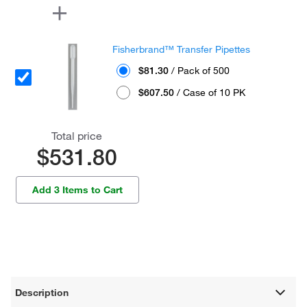
Fisherbrand™ Transfer Pipettes
$81.30
/ Pack of 500
$607.50
/ Case of 10 PK
Total price
$531.80
Add 3 Items to Cart
Description