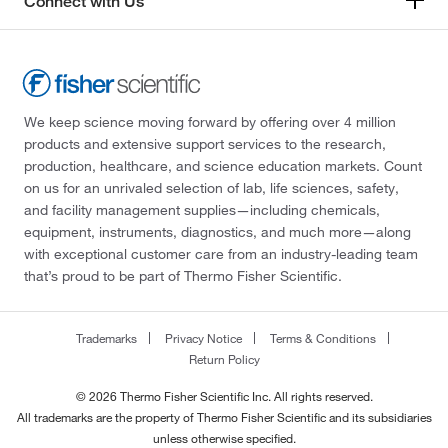
Connect with Us
We keep science moving forward by offering over 4 million
products and extensive support services to the research,
production, healthcare, and science education markets. Count
on us for an unrivaled selection of lab, life sciences, safety,
and facility management supplies—including chemicals,
equipment, instruments, diagnostics, and much more—along
with exceptional customer care from an industry-leading team
that’s proud to be part of Thermo Fisher Scientific.
Trademarks
Privacy Notice
Terms & Conditions
Return Policy
© 2026 Thermo Fisher Scientific Inc. All rights reserved.
All trademarks are the property of Thermo Fisher Scientific and its subsidiaries
unless otherwise specified.