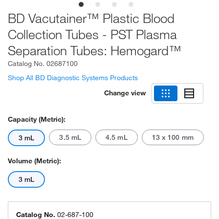
BD Vacutainer™ Plastic Blood
Collection Tubes - PST Plasma
Separation Tubes: Hemogard™
Catalog No.
02687100
Shop All BD Diagnostic Systems Products
Change view
Capacity (Metric):
3.5 mL
4.5 mL
13 x 100 mm
3 mL
Volume (Metric):
3 mL
Catalog No.
02-687-100