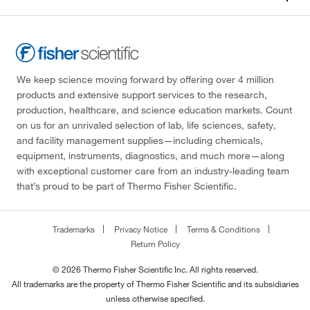
We keep science moving forward by offering over 4 million
products and extensive support services to the research,
production, healthcare, and science education markets. Count
on us for an unrivaled selection of lab, life sciences, safety,
and facility management supplies—including chemicals,
equipment, instruments, diagnostics, and much more—along
with exceptional customer care from an industry-leading team
that’s proud to be part of Thermo Fisher Scientific.
Trademarks
Privacy Notice
Terms & Conditions
Return Policy
© 2026 Thermo Fisher Scientific Inc. All rights reserved.
All trademarks are the property of Thermo Fisher Scientific and its subsidiaries
unless otherwise specified.