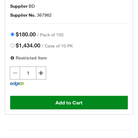
Supplier
BD
Supplier No.
367962
$180.00
/
Pack of 100
$1,434.00
/
Case of 10 PK
Restricted Item
Add to Cart