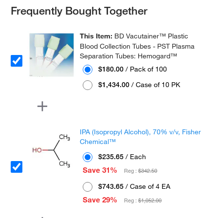
Frequently Bought Together
This Item:
BD Vacutainer™ Plastic
Blood Collection Tubes - PST Plasma
Separation Tubes: Hemogard™
$180.00
/ Pack of 100
$1,434.00
/ Case of 10 PK
IPA (Isopropyl Alcohol), 70% v/v, Fisher
Chemical™
$235.65
/ Each
Save 31%
Reg :
$342.50
$743.65
/ Case of 4 EA
Save 29%
Reg :
$1,052.00