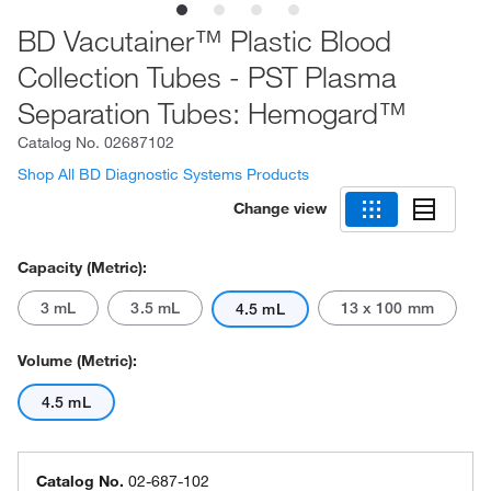
BD Vacutainer™ Plastic Blood
Collection Tubes - PST Plasma
Separation Tubes: Hemogard™
Catalog No.
02687102
Shop All BD Diagnostic Systems Products
Change view
Capacity (Metric):
3 mL
3.5 mL
13 x 100 mm
4.5 mL
Volume (Metric):
4.5 mL
Catalog No.
02-687-102