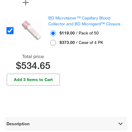
BD Microtainer™ Capillary Blood
Collector and BD Microgard™ Closure
$119.00
/ Pack of 50
$373.00
/ Case of 4 PK
Total price
$534.65
Add 3 Items to Cart
Description