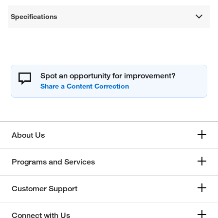
Specifications
Spot an opportunity for improvement?
About Us
Programs and Services
Customer Support
Connect with Us