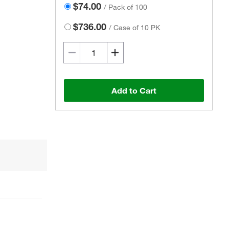
$74.00
/
Pack of 100
$736.00
/
Case of 10 PK
Add to Cart
Actual product may vary.