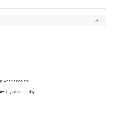
age when tubes are
providing smoother day-