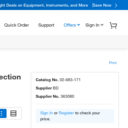
ight Deals on Equipment, Instruments, and More
Save Now
Quick Order
Support
Offers
Sign In
Print
ection
Catalog No.
02-683-171
Supplier
BD
Supplier No.
363080
Sign In
or
Register
to check your
price.