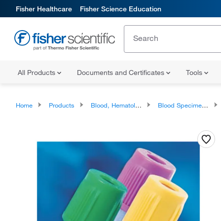
Fisher Healthcare
Fisher Science Education
All Products
Documents and Certificates
Tools
Home
Products
Blood, Hematology and Coagulation Testing Products
Blood Specimen Collection