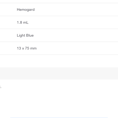
Hemogard
1.8 mL
Light Blue
13 x 75 mm
.