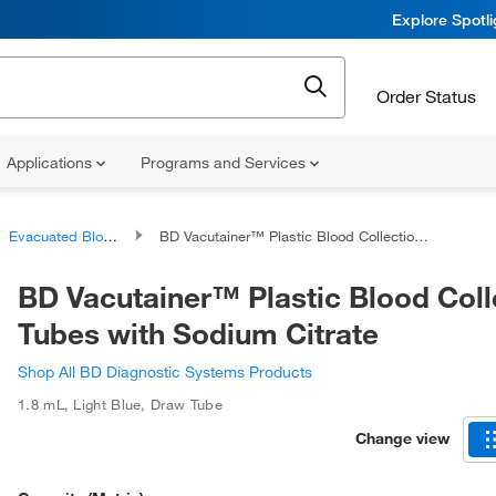
Explore Spotl
Order Status
Applications
Programs and Services
Evacuated Blood Tubes
BD Vacutainer™ Plastic Blood Collection Tubes with Sodium Citrate
BD Vacutainer™ Plastic Blood Coll
Tubes with Sodium Citrate
Shop All BD Diagnostic Systems Products
1.8 mL
,
Light Blue
,
Draw Tube
Change view