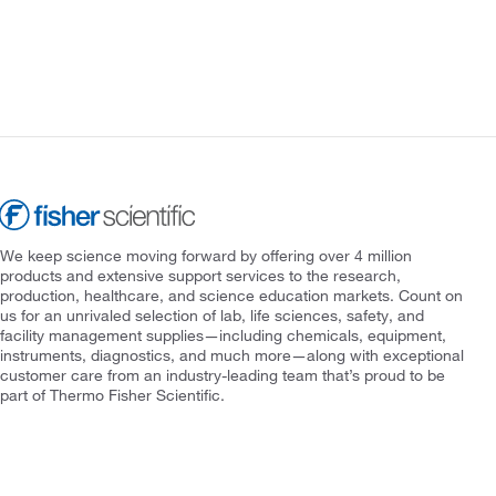
We keep science moving forward by offering over 4 million
products and extensive support services to the research,
production, healthcare, and science education markets. Count on
us for an unrivaled selection of lab, life sciences, safety, and
facility management supplies—including chemicals, equipment,
instruments, diagnostics, and much more—along with exceptional
customer care from an industry-leading team that’s proud to be
part of Thermo Fisher Scientific.