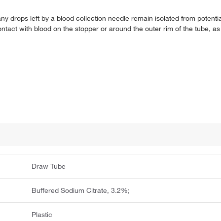
any drops left by a blood collection needle remain isolated from potenti
ontact with blood on the stopper or around the outer rim of the tube, as
Draw Tube
Buffered Sodium Citrate, 3.2%;
Plastic