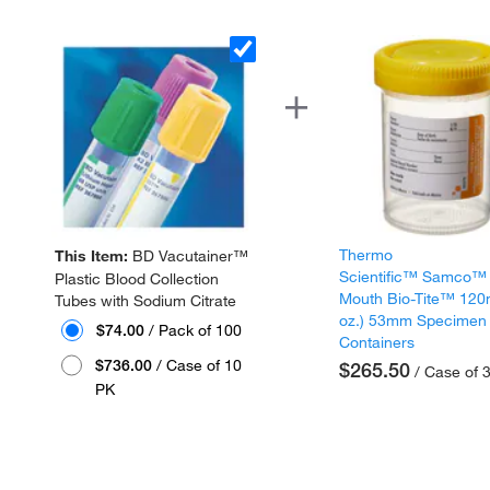
Thermo
This Item:
BD Vacutainer™
Scientific™ Samco™
Plastic Blood Collection
Mouth Bio-Tite™ 120
Tubes with Sodium Citrate
oz.) 53mm Specimen
$74.00
/ Pack of 100
Containers
$736.00
/ Case of 10
$265.50
/ Case of 
PK