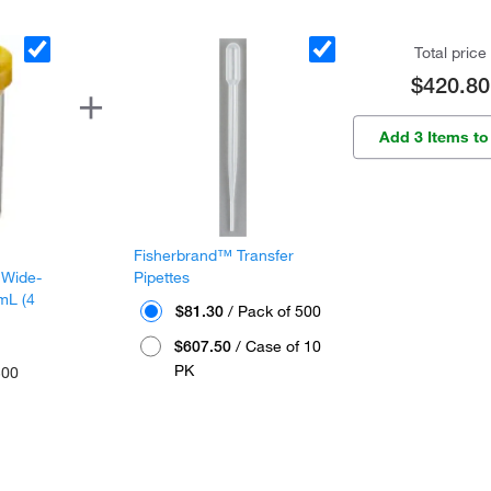
Total price
$420.80
Add 3 Items to
Fisherbrand™ Transfer
 Wide-
Pipettes
mL (4
$81.30
/ Pack of 500
$607.50
/ Case of 10
PK
300