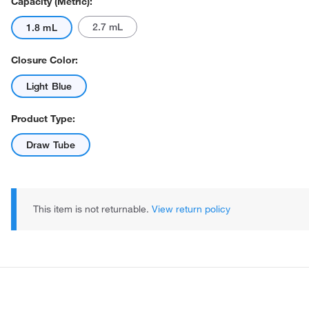
Capacity (Metric):
2.7 mL
1.8 mL
Closure Color:
Light Blue
Product Type:
Actual product may vary.
Draw Tube
This item is not returnable.
View return policy