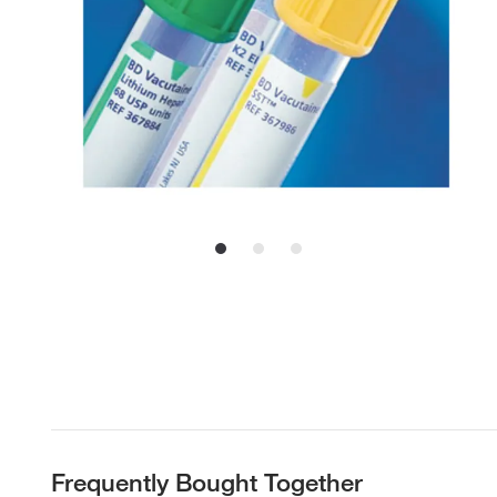
Frequently Bought Together