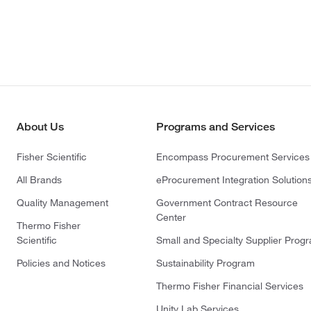
About Us
Programs and Services
Fisher Scientific
Encompass Procurement Services
All Brands
eProcurement Integration Solution
Quality Management
Government Contract Resource
Center
Thermo Fisher
Scientific
Small and Specialty Supplier Prog
Policies and Notices
Sustainability Program
Thermo Fisher Financial Services
Unity Lab Services