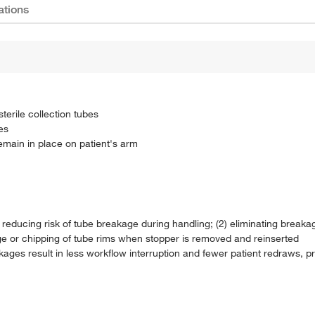
ations
terile collection tubes
es
main in place on patient's arm
) reducing risk of tube breakage during handling; (2) eliminating break
age or chipping of tube rims when stopper is removed and reinserted
eakages result in less workflow interruption and fewer patient redraws, 