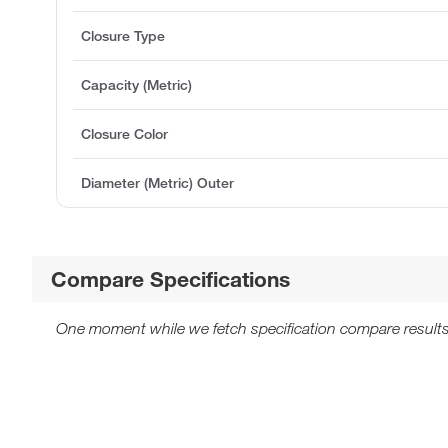
Closure Type
Capacity (Metric)
Closure Color
Diameter (Metric) Outer
Compare Specifications
One moment while we fetch specification compare results