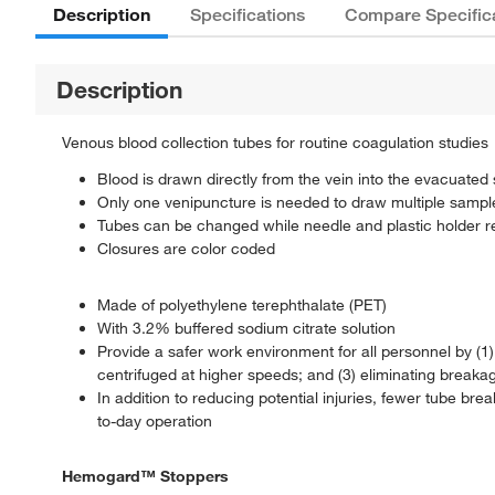
Description
Specifications
Compare Specific
Description
Venous blood collection tubes for routine coagulation studies
Blood is drawn directly from the vein into the evacuated s
Only one venipuncture is needed to draw multiple sampl
Tubes can be changed while needle and plastic holder re
Closures are color coded
Made of polyethylene terephthalate (PET)
With 3.2% buffered sodium citrate solution
Provide a safer work environment for all personnel by (1
centrifuged at higher speeds; and (3) eliminating break
In addition to reducing potential injuries, fewer tube br
to-day operation
Hemogard™ Stoppers