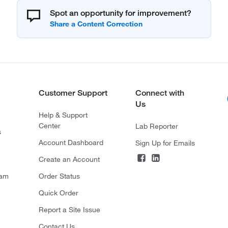
Spot an opportunity for improvement?
Customer Support
Connect with
Us
Help & Support
Center
Lab Reporter
s
Account Dashboard
Sign Up for Emails
Create an Account
ram
Order Status
Quick Order
Report a Site Issue
Contact Us