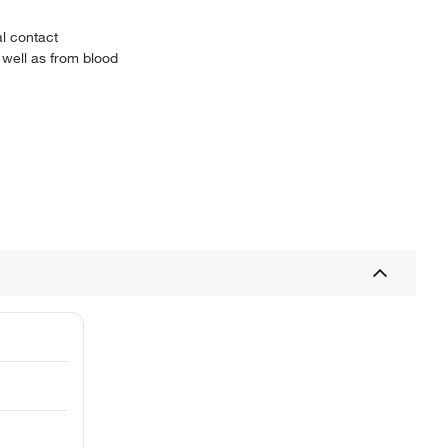
al contact
 well as from blood