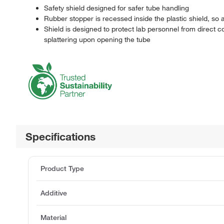
Safety shield designed for safer tube handling
Rubber stopper is recessed inside the plastic shield, so 
Shield is designed to protect lab personnel from direct c
splattering upon opening the tube
Specifications
Product Type
Additive
Material