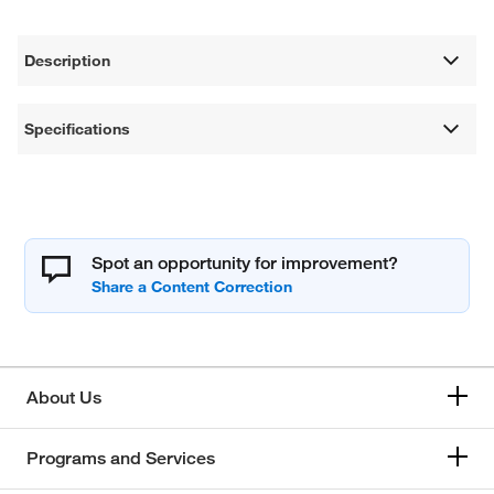
Description
Specifications
Spot an opportunity for improvement?
About Us
Programs and Services