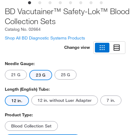
BD Vacutainer™ Safety-Lok™ Blood
Collection Sets
Catalog No.
02664
Shop All BD Diagnostic Systems Products
Change view
Needle Gauge:
21 G
25 G
23 G
Length (English) Tube:
12 in. without Luer Adapter
7 in.
12 in.
Product Type:
Blood Collection Set