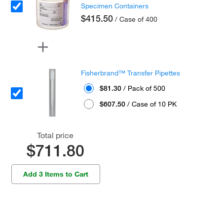
Specimen Containers
$415.50
/ Case of 400
Fisherbrand™ Transfer Pipettes
$81.30
/ Pack of 500
$607.50
/ Case of 10 PK
Total price
$711.80
Add 3 Items to Cart