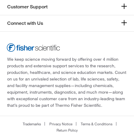
Customer Support
Connect with Us
We keep science moving forward by offering over 4 million
products and extensive support services to the research,
production, healthcare, and science education markets. Count
on us for an unrivaled selection of lab, life sciences, safety,
and facility management supplies—including chemicals,
equipment, instruments, diagnostics, and much more—along
with exceptional customer care from an industry-leading team
that’s proud to be part of Thermo Fisher Scientific.
Trademarks
Privacy Notice
Terms & Conditions
Return Policy