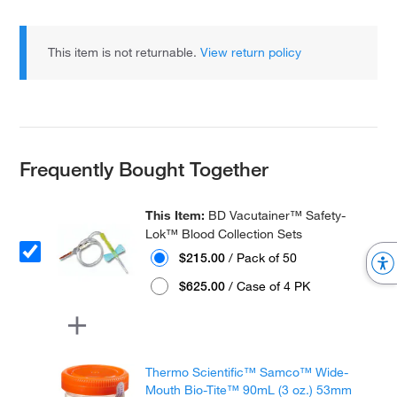
This item is not returnable.
View return policy
Frequently Bought Together
This Item:
BD Vacutainer™ Safety-
Lok™ Blood Collection Sets
$215.00
/ Pack of 50
$625.00
/ Case of 4 PK
Thermo Scientific™ Samco™ Wide-
Mouth Bio-Tite™ 90mL (3 oz.) 53mm