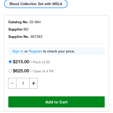
Blood Collection Set with MSLA
Catalog No.
02-664
Supplier
BD
Supplier No.
367283
Sign In
or
Register
to check your price.
$215.00
/
Pack of 50
$625.00
/
Case of 4 PK
Add to Cart