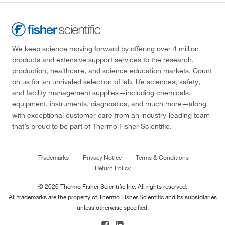
We keep science moving forward by offering over 4 million
products and extensive support services to the research,
production, healthcare, and science education markets. Count
on us for an unrivaled selection of lab, life sciences, safety,
and facility management supplies—including chemicals,
equipment, instruments, diagnostics, and much more—along
with exceptional customer care from an industry-leading team
that’s proud to be part of Thermo Fisher Scientific.
Trademarks
Privacy Notice
Terms & Conditions
Return Policy
© 2026 Thermo Fisher Scientific Inc. All rights reserved.
All trademarks are the property of Thermo Fisher Scientific and its subsidiaries
unless otherwise specified.