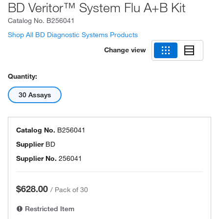
BD Veritor™ System Flu A+B Kit
Catalog No.
B256041
Shop All BD Diagnostic Systems Products
Change view
Quantity:
30 Assays
Catalog No.
B256041
Supplier
BD
Supplier No.
256041
$628.00
/
Pack of 30
Restricted Item