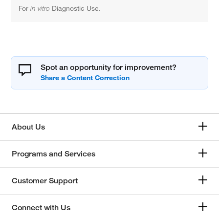
For
in vitro
Diagnostic Use.
Spot an opportunity for improvement?
About Us
Programs and Services
Customer Support
Connect with Us