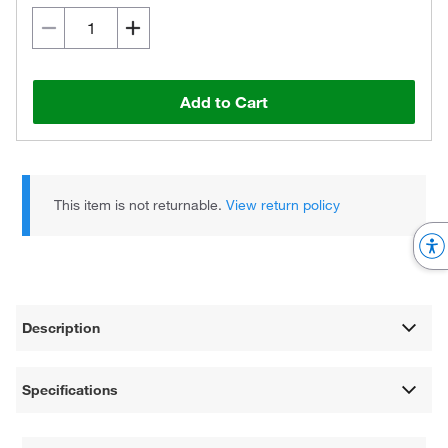
Add to Cart
This item is not returnable.
View return policy
Description
Specifications