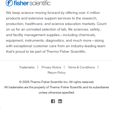
We keep science moving forward by offering over 4 million
products and extensive support services to the research,
production, healthcare, and science education markets. Count
on us for an unrivaled selection of lab, life sciences, safety,
and facility management supplies—including chemicals,
equipment, instruments, diagnostics, and much more—along
with exceptional customer care from an industry-leading team
that’s proud to be part of Thermo Fisher Scientific.
Trademarks
Privacy Notice
Terms & Conditions
Return Policy
© 2026 Thermo Fisher Scientific Inc. All rights reserved.
All trademarks are the property of Thermo Fisher Scientific and its subsidiaries
unless otherwise specified.