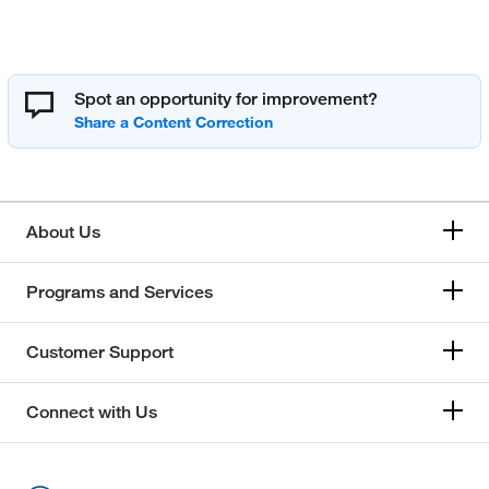
Spot an opportunity for improvement?
About Us
Programs and Services
Customer Support
Connect with Us