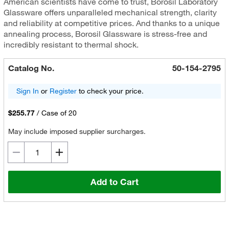
American scientists have come to trust, Borosil Laboratory
Glassware offers unparalleled mechanical strength, clarity
and reliability at competitive prices. And thanks to a unique
annealing process, Borosil Glassware is stress-free and
incredibly resistant to thermal shock.
Catalog No.
50-154-2795
Sign In
or
Register
to check your price.
$255.77
/
Case of 20
May include imposed supplier surcharges.
Add to Cart