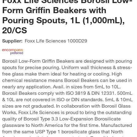
Form Griffin Beakers with
Pouring Spouts, 1L (1,000mL),
20/CS
Supplier:
Foxx Life Sciences
1000D29
Borosil Low-Form Griffin Beakers are designed with pouring
spouts for precise pouring. Uniform wall thickness & stress-
free glass make them ideal for heating or cooling. High
chemical resistance means Borosil Beakers can be used in
nearly any application. Avail. in sizes from 5mL to 10L.
Borosil Beakers comply with ISO 3819 & DIN 12331. 500mL
& 10L are not covered in ISO or DIN standards. 5mL & 10mL
sizes are not graduated. In collaboration with Borosil Glass
Works, Foxx Life Sciences is proud to bring the outstanding
quality of Borosil Type 3.3 Low-Expansion Borosilicate
glassware to North America for the first time. Manufactured
from the same USP Type 1 borosilicate glass that North