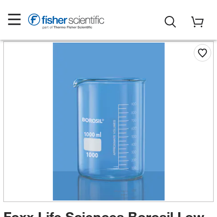
Foxx Life Sciences Borosil Low-