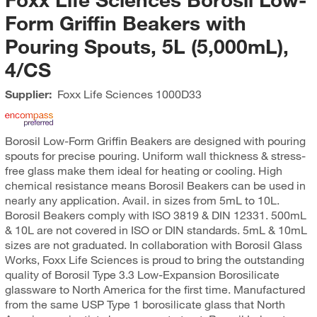
Form Griffin Beakers with
Pouring Spouts, 5L (5,000mL),
4/CS
Supplier:
Foxx Life Sciences
1000D33
Borosil Low-Form Griffin Beakers are designed with pouring
spouts for precise pouring. Uniform wall thickness & stress-
free glass make them ideal for heating or cooling. High
chemical resistance means Borosil Beakers can be used in
nearly any application. Avail. in sizes from 5mL to 10L.
Borosil Beakers comply with ISO 3819 & DIN 12331. 500mL
& 10L are not covered in ISO or DIN standards. 5mL & 10mL
sizes are not graduated. In collaboration with Borosil Glass
Works, Foxx Life Sciences is proud to bring the outstanding
quality of Borosil Type 3.3 Low-Expansion Borosilicate
glassware to North America for the first time. Manufactured
from the same USP Type 1 borosilicate glass that North