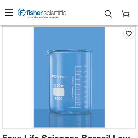
Foxx Life Sciences Borosil Low-