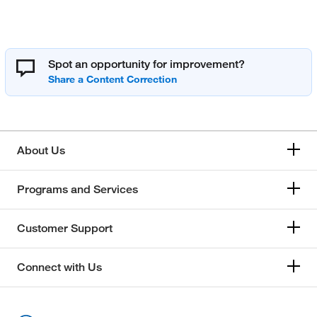
Spot an opportunity for improvement?
About Us
Programs and Services
Customer Support
Connect with Us