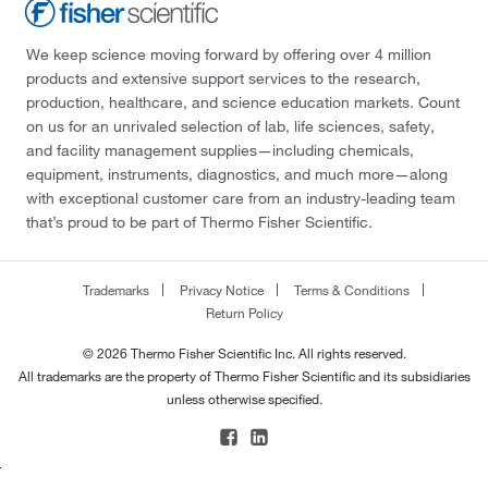
We keep science moving forward by offering over 4 million
products and extensive support services to the research,
production, healthcare, and science education markets. Count
on us for an unrivaled selection of lab, life sciences, safety,
and facility management supplies—including chemicals,
equipment, instruments, diagnostics, and much more—along
with exceptional customer care from an industry-leading team
that’s proud to be part of Thermo Fisher Scientific.
Trademarks
Privacy Notice
Terms & Conditions
Return Policy
© 2026 Thermo Fisher Scientific Inc. All rights reserved.
All trademarks are the property of Thermo Fisher Scientific and its subsidiaries
unless otherwise specified.