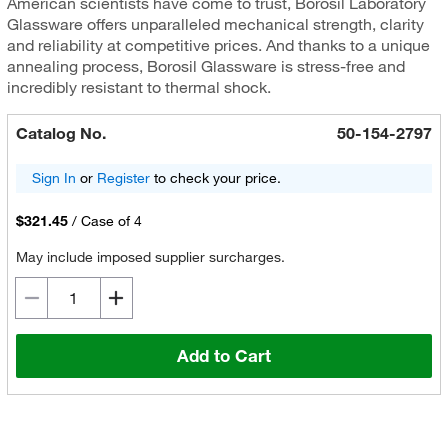
American scientists have come to trust, Borosil Laboratory
Glassware offers unparalleled mechanical strength, clarity
and reliability at competitive prices. And thanks to a unique
annealing process, Borosil Glassware is stress-free and
incredibly resistant to thermal shock.
Catalog No.
50-154-2797
Sign In
or
Register
to check your price.
$321.45
/
Case of 4
May include imposed supplier surcharges.
Add to Cart