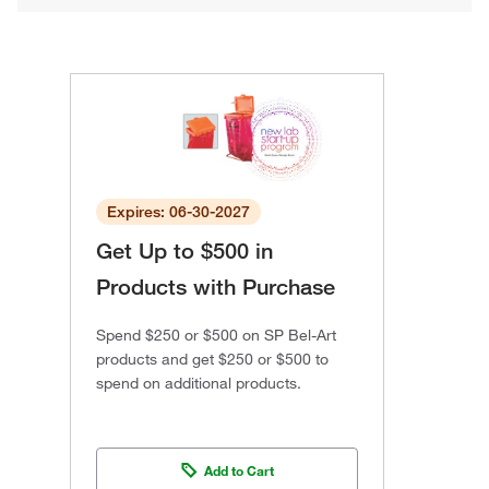
Expires: 06-30-2027
Get Up to $500 in
Products with Purchase
Spend $250 or $500 on SP Bel-Art
products and get $250 or $500 to
spend on additional products.
Add to Cart