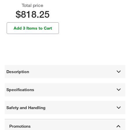
Total price
$818.25
Add 3 Items to Cart
Description
Specifications
Safety and Handling