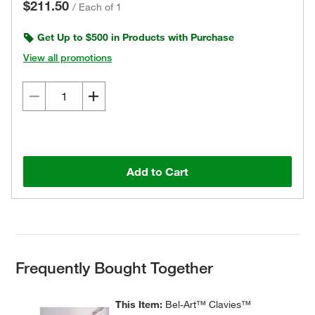
$211.50
/
Each of 1
Get Up to $500 in Products with Purchase
View all promotions
Add to Cart
Frequently Bought Together
This Item:
Bel-Art™ Clavies™