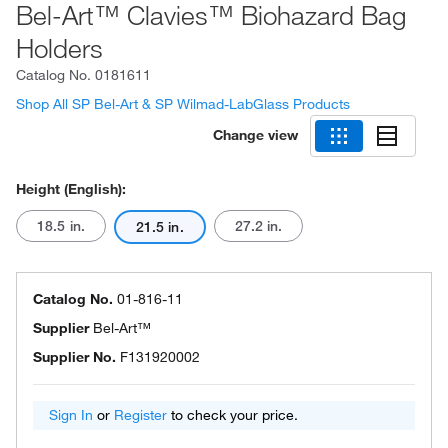
Bel-Art™ Clavies™ Biohazard Bag
Holders
Catalog No.
0181611
Shop All SP Bel-Art & SP Wilmad-LabGlass Products
Change view
Height (English):
18.5 in.
27.2 in.
21.5 in.
Catalog No.
01-816-11
Supplier
Bel-Art™
Supplier No.
F131920002
Sign In
or
Register
to check your price.