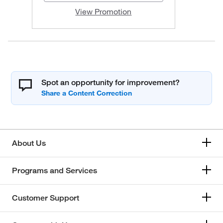
View Promotion
Spot an opportunity for improvement?
About Us
Programs and Services
Customer Support