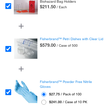
Biohazard Bag Holders
$211.50
/ Each
Fisherbrand™ Petri Dishes with Clear Lid
$579.00
/ Case of 500
Fisherbrand™ Powder Free Nitrile
Gloves
$27.75
/ Pack of 100
$241.00
/ Case of 10 PK