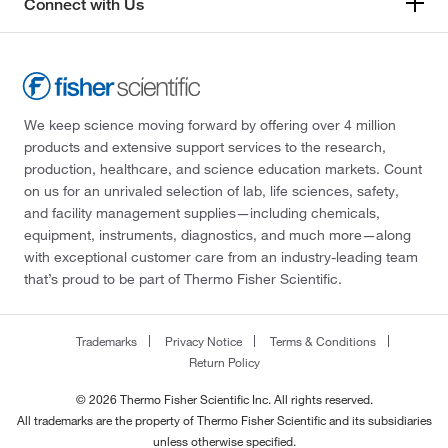
Connect with Us
We keep science moving forward by offering over 4 million
products and extensive support services to the research,
production, healthcare, and science education markets. Count
on us for an unrivaled selection of lab, life sciences, safety,
and facility management supplies—including chemicals,
equipment, instruments, diagnostics, and much more—along
with exceptional customer care from an industry-leading team
that’s proud to be part of Thermo Fisher Scientific.
Trademarks
Privacy Notice
Terms & Conditions
Return Policy
© 2026 Thermo Fisher Scientific Inc. All rights reserved.
All trademarks are the property of Thermo Fisher Scientific and its subsidiaries
unless otherwise specified.