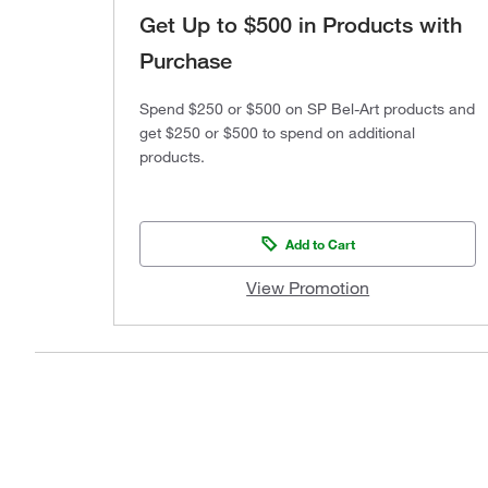
Get Up to $500 in Products with
Purchase
Spend $250 or $500 on SP Bel-Art products and
get $250 or $500 to spend on additional
products.
Add to Cart
View Promotion