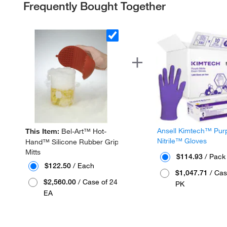
Frequently Bought Together
Ansell Kimtech™ Pur
This Item:
Bel-Art™ Hot-
Nitrile™ Gloves
Hand™ Silicone Rubber Grip
Mitts
$114.93
/ Pack
$122.50
/ Each
$1,047.71
/ Cas
$2,560.00
/ Case of 24
PK
EA