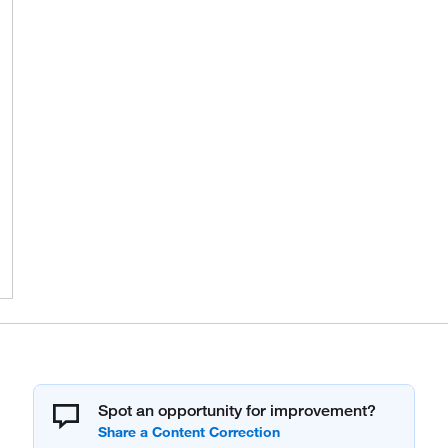
Spot an opportunity for improvement?