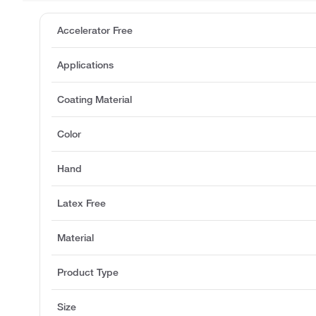
Accelerator Free
Applications
Coating Material
Color
Hand
Latex Free
Material
Product Type
Size