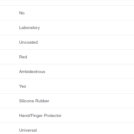
No
Laboratory
Uncoated
Red
Ambidextrous
Yes
Silicone Rubber
Hand/Finger Protector
Universal