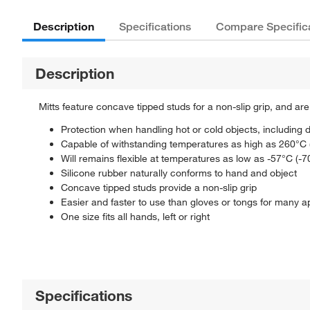
Description
Specifications
Compare Specific
Description
Mitts feature concave tipped studs for a non-slip grip, and a
Protection when handling hot or cold objects, including d
Capable of withstanding temperatures as high as 260°C 
Will remains flexible at temperatures as low as -57°C (-7
Silicone rubber naturally conforms to hand and object
Concave tipped studs provide a non-slip grip
Easier and faster to use than gloves or tongs for many a
One size fits all hands, left or right
Specifications