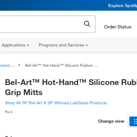
Explore Spotl
Order Status
Applications
Programs and Services
nt Gloves
Bel-Art™ Hot-Hand™ Silicone Rubber Grip Mitts
Bel-Art™ Hot-Hand™ Silicone Rub
Grip Mitts
Shop All SP Bel-Art & SP Wilmad-LabGlass Products
Red
Change view