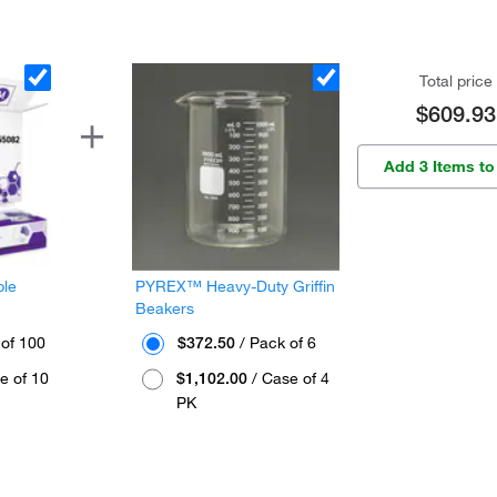
Total price
$609.93
Add 3 Items to
ple
PYREX™ Heavy-Duty Griffin
Beakers
 of 100
$372.50
/ Pack of 6
e of 10
$1,102.00
/ Case of 4
PK