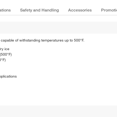
ations
Safety and Handling
Accessories
Promoti
re capable of withstanding temperatures up to 500°F.
ry ice
(500°F)
0°F)
pplications