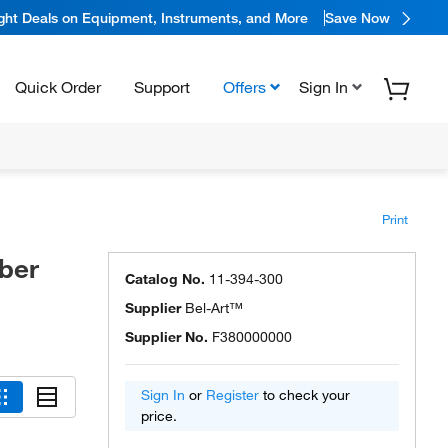
ight Deals on Equipment, Instruments, and More
Save Now
Quick Order
Support
Offers
Sign In
Print
ber
Catalog No.
11-394-300
Supplier
Bel-Art™
Supplier No.
F380000000
Sign In
or
Register
to check your
price.