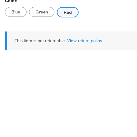
Color:
Blue
Green
Red
This item is not returnable.
View return policy
Actual product may vary.