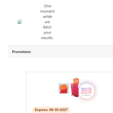
One
moment
while
we
fetch
your
results.
Expires: 06-30-2027