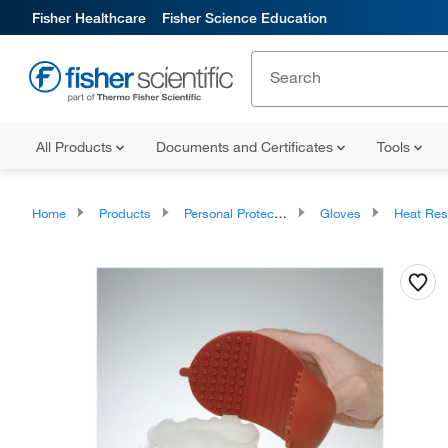
Fisher Healthcare
Fisher Science Education
All Products
Documents and Certificates
Tools
Home
Products
Personal Protective Equipment
Gloves
Heat Resista