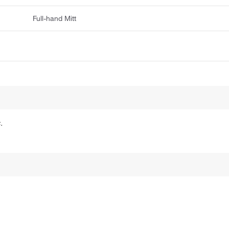
Full-hand Mitt
.