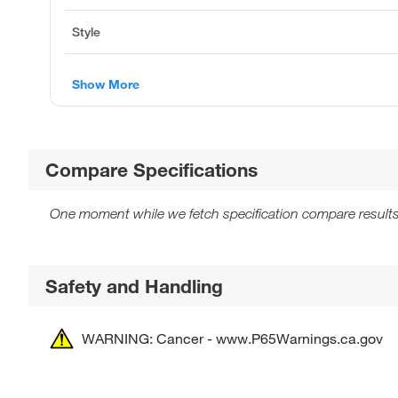
Style
Show More
Compare Specifications
One moment while we fetch specification compare results
Safety and Handling
WARNING: Cancer - www.P65Warnings.ca.gov