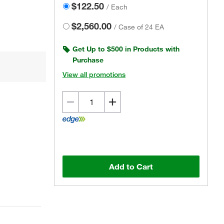
$122.50
/
Each
$2,560.00
/
Case of 24 EA
Get Up to $500 in Products with
Purchase
View all promotions
Actual product may vary.
Add to Cart