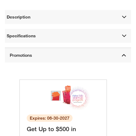
Description
Specifications
Expires: 06-30-2027
Get Up to $500 in