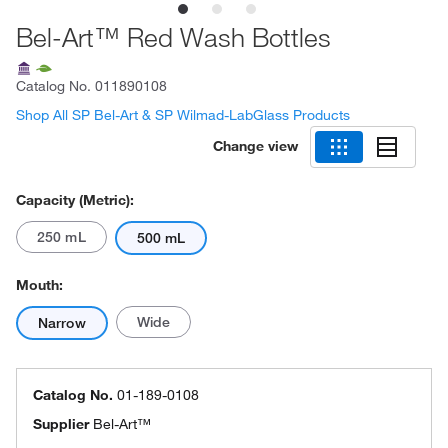
Bel-Art™ Red Wash Bottles
Catalog No.
011890108
Shop All SP Bel-Art & SP Wilmad-LabGlass Products
Change view
Capacity (Metric):
250 mL
500 mL
Mouth:
Wide
Narrow
Catalog No.
01-189-0108
Supplier
Bel-Art™