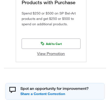
Products with Purchase
Spend $250 or $500 on SP Bel-Art
products and get $250 or $500 to
spend on additional products.
Add to Cart
View Promotion
Spot an opportunity for improvement?