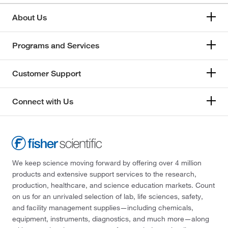
About Us
Programs and Services
Customer Support
Connect with Us
We keep science moving forward by offering over 4 million
products and extensive support services to the research,
production, healthcare, and science education markets. Count
on us for an unrivaled selection of lab, life sciences, safety,
and facility management supplies—including chemicals,
equipment, instruments, diagnostics, and much more—along