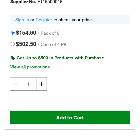
Supplier No.
F116500016
Sign In
or
Register
to check your price.
$154.60
/
Pack of 6
$502.50
/
Case of 4 PK
Get Up to $500 in Products with Purchase
View all promotions
Add to Cart