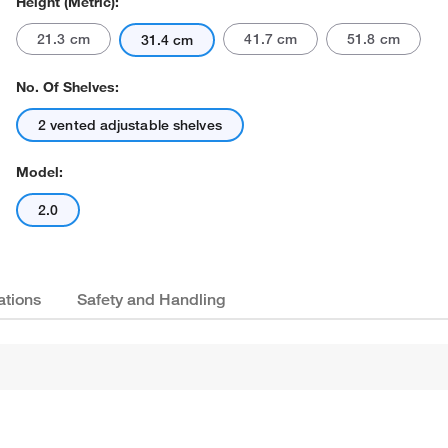
Height (Metric):
21.3 cm
41.7 cm
51.8 cm
31.4 cm
No. Of Shelves:
2 vented adjustable shelves
Model:
Actual product may vary.
2.0
ations
Safety and Handling