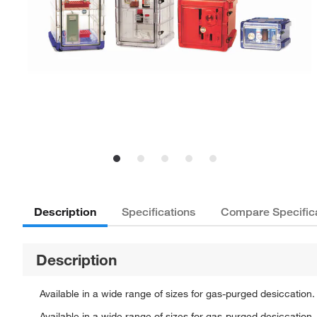
Description
Specifications
Compare Specific
Description
Available in a wide range of sizes for gas-purged desiccation.
Available in a wide range of sizes for gas-purged desiccation.