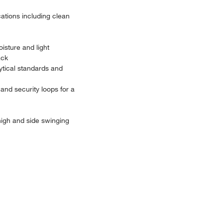
cations including clean
isture and light
ack
lytical standards and
and security loops for a
 high and side swinging