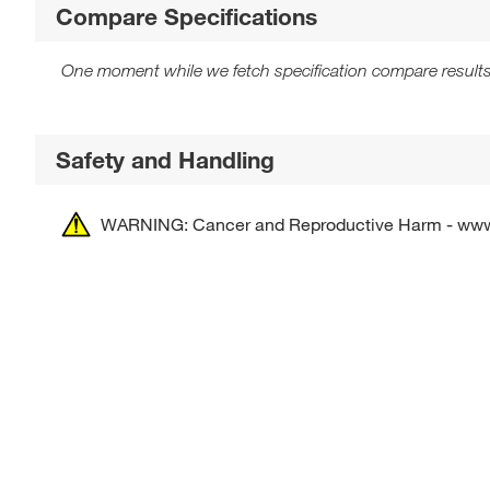
Compare Specifications
One moment while we fetch specification compare results
Safety and Handling
WARNING: Cancer and Reproductive Harm - ww