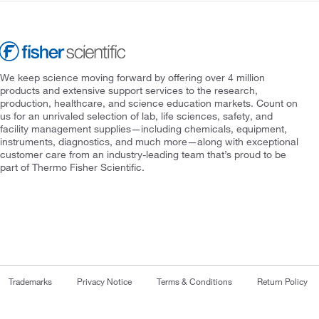
We keep science moving forward by offering over 4 million
products and extensive support services to the research,
production, healthcare, and science education markets. Count on
us for an unrivaled selection of lab, life sciences, safety, and
facility management supplies—including chemicals, equipment,
instruments, diagnostics, and much more—along with exceptional
customer care from an industry-leading team that’s proud to be
part of Thermo Fisher Scientific.
Trademarks
Privacy Notice
Terms & Conditions
Return Policy