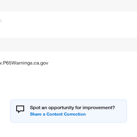
.
w.P65Warnings.ca.gov
Spot an opportunity for improvement?