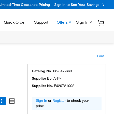
Limited-Time Clearance Pricing
Sign In to See Your Savings
Quick Order
Support
Offers
Sign In
Print
Catalog No.
08-647-663
Supplier
Bel Art™
Supplier No.
F420721002
Sign In
or
Register
to check your
price.