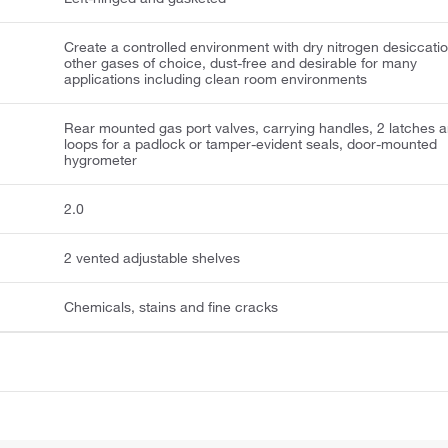
Create a controlled environment with dry nitrogen desiccatio
other gases of choice, dust-free and desirable for many
applications including clean room environments
Rear mounted gas port valves, carrying handles, 2 latches 
loops for a padlock or tamper-evident seals, door-mounted
hygrometer
2.0
2 vented adjustable shelves
Chemicals, stains and fine cracks