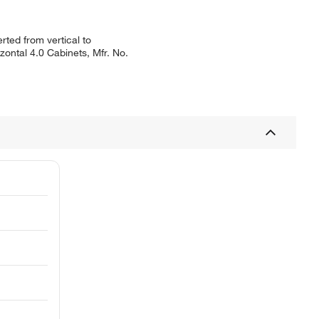
ted from vertical to
zontal 4.0 Cabinets, Mfr. No.