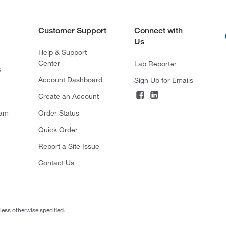
Customer Support
Connect with
Us
Help & Support
Center
Lab Reporter
s
Account Dashboard
Sign Up for Emails
Create an Account
ram
Order Status
Quick Order
Report a Site Issue
Contact Us
less otherwise specified.