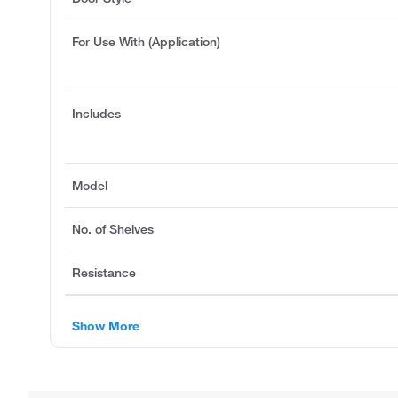
For Use With (Application)
Includes
Model
No. of Shelves
Resistance
Show More