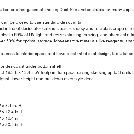
ation or other gases of choice; Dust-free and desirable for many appli
d can be closed to use standard desiccants
dor line of desiccator cabinets assures easy and reliable storage of mo
blocks 99% of UV light and resists staining, crazing, and chemical att
er 50% for optimal storage light-sensitive materials like reagents, ana
access to interior space and have a patented seal design, tab latches 
e for desiccant under bottom shelf
ct 16.3 L x 13.4 in.W footprint for space-saving stacking up to 3 units
otprint, lower height and pull down oven style door
 x 8.4 in. H
 x 12.4 in. H
W x 16.4 in.H
 x 20.4 in. H