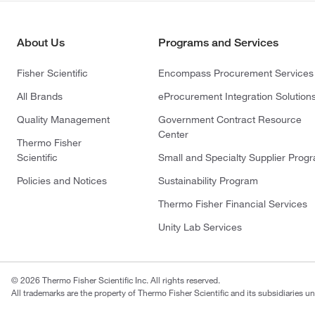
About Us
Programs and Services
Fisher Scientific
Encompass Procurement Services
All Brands
eProcurement Integration Solution
Quality Management
Government Contract Resource
Center
Thermo Fisher
Scientific
Small and Specialty Supplier Prog
Policies and Notices
Sustainability Program
Thermo Fisher Financial Services
Unity Lab Services
© 2026 Thermo Fisher Scientific Inc. All rights reserved.
All trademarks are the property of Thermo Fisher Scientific and its subsidiaries un