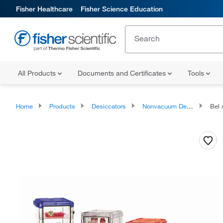
Fisher Healthcare
Fisher Science Education
All Products
Documents and Certificates
Tools
Home
Products
Desiccators
Nonvacuum Desiccators
Bel A