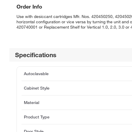
Order Info
Use with desiccant cartridges Mfr. Nos. 420450250, 42045020
horizontal configuration or vice versa by turning the unit and
420740001 or Replacement Shelf for Vertical 1.0, 2.0, 3.0 or
Specifications
Autoclavable
Cabinet Style
Material
Product Type
Door Style