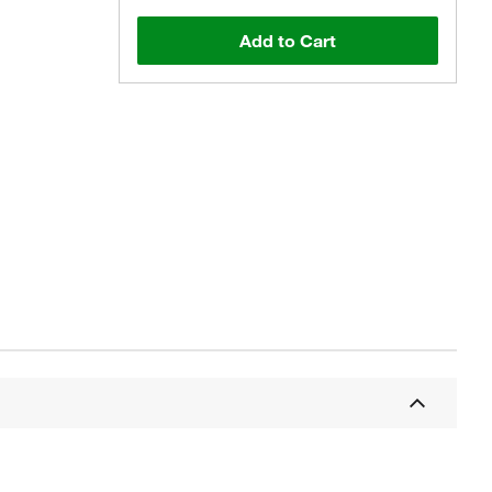
Add to Cart
Actual product may vary.