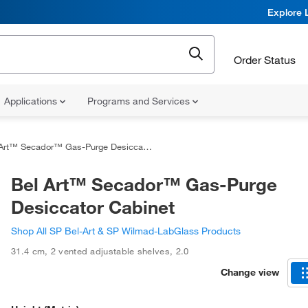
Explore 
Order Status
Applications
Programs and Services
rt™ Secador™ Gas-Purge Desiccator Cabinet
Bel Art™ Secador™ Gas-Purge
Desiccator Cabinet
Shop All SP Bel-Art & SP Wilmad-LabGlass Products
31.4 cm
,
2 vented adjustable shelves
,
2.0
Change view