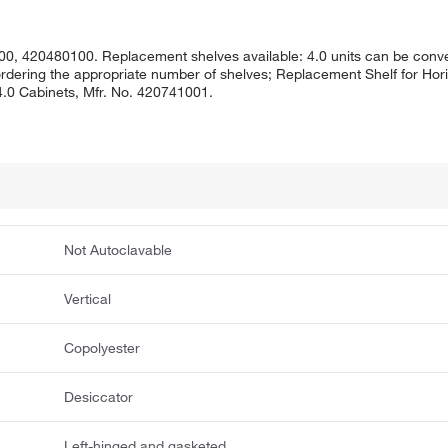
0, 420480100. Replacement shelves available: 4.0 units can be conver
 ordering the appropriate number of shelves; Replacement Shelf for Hori
 4.0 Cabinets, Mfr. No. 420741001.
Not Autoclavable
Vertical
Copolyester
Desiccator
Left-hinged and gasketed