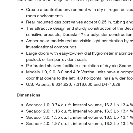
Create a controlled environment with dry nitrogen desicc
room environments
Rear mounted gas port valves accept 0.25 in. tubing an
The attractive design and sturdy construction of the Seca
sensitive products; Durastar™ co-polyester construction 
Amber color models reduce visible light penetration by ov
investigational compounds
Large doors with easy-to-view dial hygrometer maximize 
padlock or tamper-evident seals
Perforated shelves facilitate circulation of dry air; Spac
Models 1.0, 2.0, 3.0 and 4.0: Vertical units have a compa
door that opens to the left; 4.0 horizontal has a wider fo
U.S. Patents: 6,834,920; 7,318,630 and D474,626
Dimensions
Secador 1.0: 0.74 cu. ft. internal volume, 16.3 L x 13.4 W
Secador 2.0: 1.16 cu. ft. internal volume, 16.3 L x 13.4 W
Secador 3.0: 1.55 cu. ft. internal volume, 16.3 L x 13.4 
Secador 4.0: 1.87 cu. ft. internal volume, 16.3 L x 13.4 W