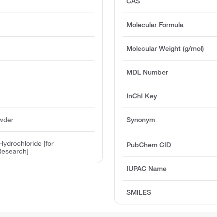
CAS
Molecular Formula
Molecular Weight (g/mol)
MDL Number
InChI Key
owder
Synonym
ydrochloride [for
PubChem CID
Research]
IUPAC Name
SMILES