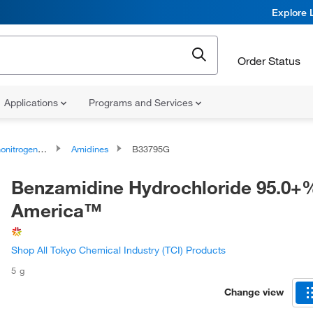
Explore 
Order Status
Applications
Programs and Services
rogen Compounds
Amidines
B33795G
Benzamidine Hydrochloride 95.0+%
America™
Shop All Tokyo Chemical Industry (TCI) Products
5 g
Change view