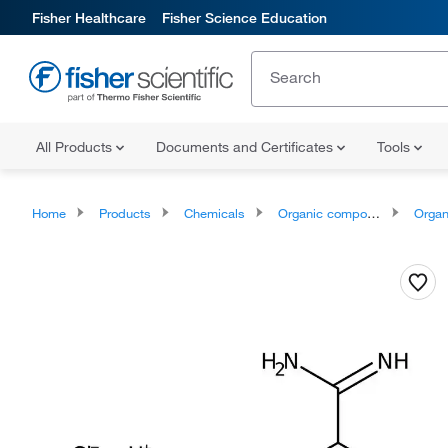
Fisher Healthcare
Fisher Science Education
All Products
Documents and Certificates
Tools
Home
Products
Chemicals
Organic compounds
Organonit