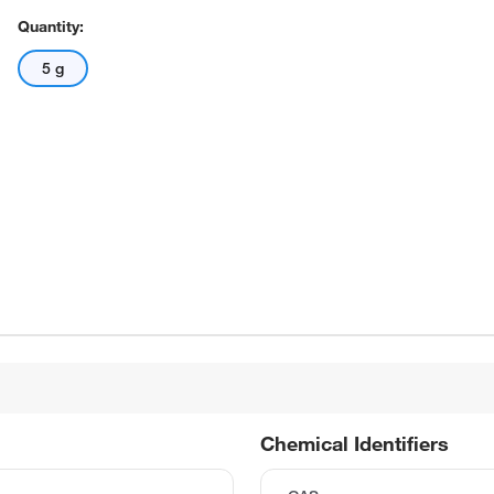
Quantity:
5 g
Chemical Identifiers