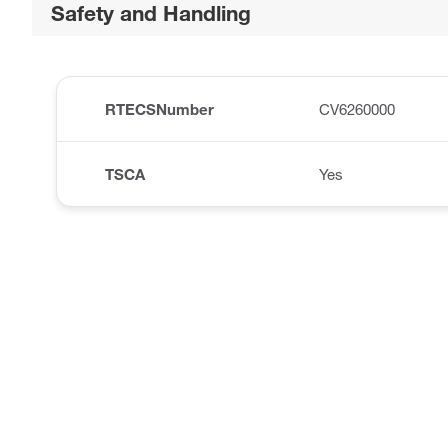
Safety and Handling
RTECSNumber
CV6260000
TSCA
Yes