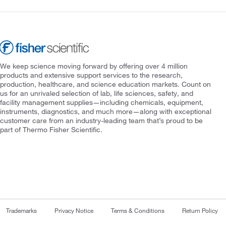
We keep science moving forward by offering over 4 million
products and extensive support services to the research,
production, healthcare, and science education markets. Count on
us for an unrivaled selection of lab, life sciences, safety, and
facility management supplies—including chemicals, equipment,
instruments, diagnostics, and much more—along with exceptional
customer care from an industry-leading team that’s proud to be
part of Thermo Fisher Scientific.
Trademarks
Privacy Notice
Terms & Conditions
Return Policy