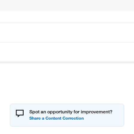
Spot an opportunity for improvement?