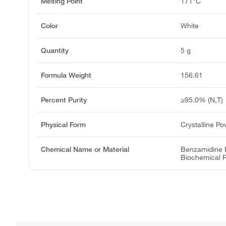
Melting Point
171°C
Color
White
Quantity
5 g
Formula Weight
156.61
Percent Purity
≥95.0% (N,T)
Physical Form
Crystalline P
Chemical Name or Material
Benzamidine H
Biochemical 