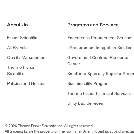
About Us
Programs and Services
Fisher Scientific
Encompass Procurement Services
All Brands
eProcurement Integration Solution
Quality Management
Government Contract Resource
Center
Thermo Fisher
Scientific
Small and Specialty Supplier Prog
Policies and Notices
Sustainability Program
Thermo Fisher Financial Services
Unity Lab Services
© 2026 Thermo Fisher Scientific Inc. All rights reserved.
All trademarks are the property of Thermo Fisher Scientific and its subsidiaries un