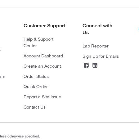
Customer Support
Connect with
Us
Help & Support
Center
Lab Reporter
s
Account Dashboard
Sign Up for Emails
Create an Account
ram
Order Status
Quick Order
Report a Site Issue
Contact Us
less otherwise specified.