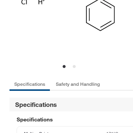
Specifications
Safety and Handling
Specifications
Specifications