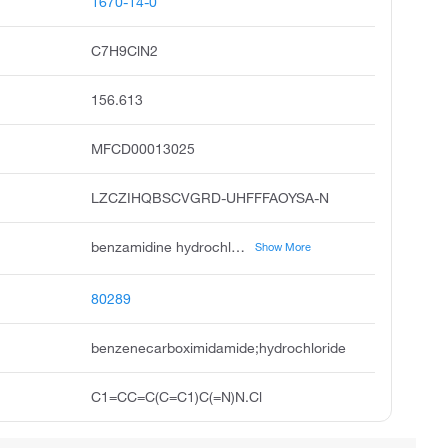
1670-14-0
C7H9ClN2
156.613
MFCD00013025
LZCZIHQBSCVGRD-UHFFFAOYSA-N
benzamidine hydrochloride, benzimidamide hydrochloride, benzenecarboximidamide hydrochloride, benzenecarboximidamide, monohydrochloride, benzamidinium chloride, benzamidine hcl, benzamidine, hydrochloride, amidinobenzene hydrochloride, benzamidine, monohydrochloride, amidinobenzene hydrochloride 1:1
Show More
80289
benzenecarboximidamide;hydrochloride
C1=CC=C(C=C1)C(=N)N.Cl