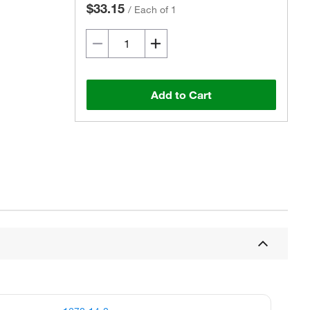
$33.15
/
Each of 1
Add to Cart