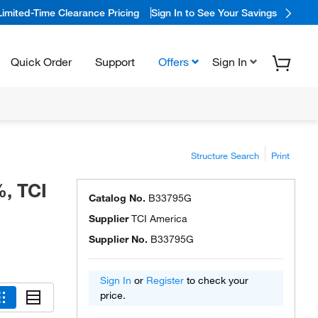
Limited-Time Clearance Pricing
Sign In to See Your Savings
Quick Order
Support
Offers
Sign In
Structure Search
Print
, TCI
Catalog No.
B33795G
Supplier
TCI America
Supplier No.
B33795G
Sign In
or
Register
to check your
price.