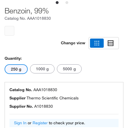
Benzoin, 99%
Catalog No.
AAA1018830
Change view
Quantity:
1000 g
5000 g
250 g
Catalog No.
AAA1018830
Supplier
Thermo Scientific Chemicals
Supplier No.
A1018830
Sign In
or
Register
to check your price.