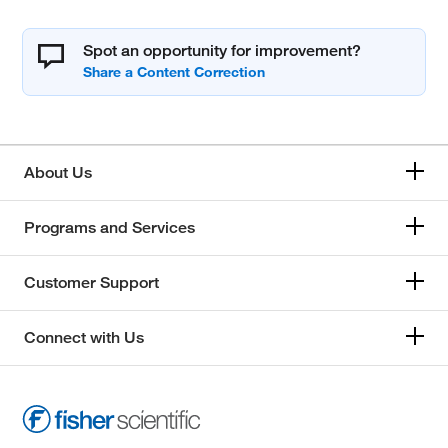
Spot an opportunity for improvement?
About Us
Programs and Services
Customer Support
Connect with Us