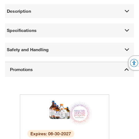
Description
Specifications
Safety and Handling
Expires: 06-30-2027