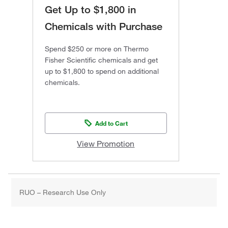
Get Up to $1,800 in
Chemicals with Purchase
Spend $250 or more on Thermo
Fisher Scientific chemicals and get
up to $1,800 to spend on additional
chemicals.
Add to Cart
View Promotion
RUO – Research Use Only