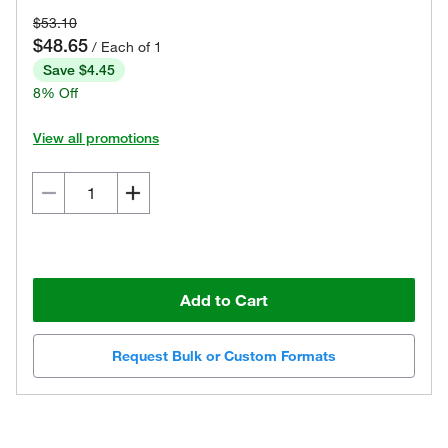
$53.10
$48.65
/ Each of 1
Save $4.45
8% Off
View all promotions
Add to Cart
Request Bulk or Custom Formats