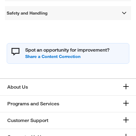
Safety and Handling
Spot an opportunity for improvement?
About Us
Programs and Services
Customer Support