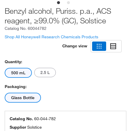
Benzyl alcohol, Puriss. p.a., ACS
reagent, ≥99.0% (GC), Solstice
Catalog No.
60044782
Shop All Honeywell Research Chemicals Products
Change view
Quantity:
2.5 L
500 mL
Packaging:
Glass Bottle
Catalog No.
60-044-782
Supplier
Solstice