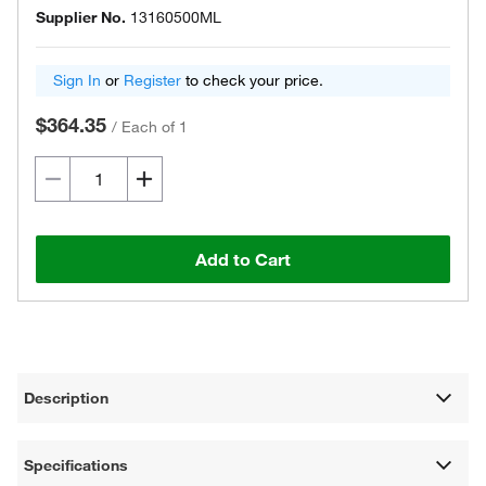
Supplier No.
13160500ML
Sign In
or
Register
to check your price.
$364.35
/
Each of 1
Add to Cart
Description
Specifications