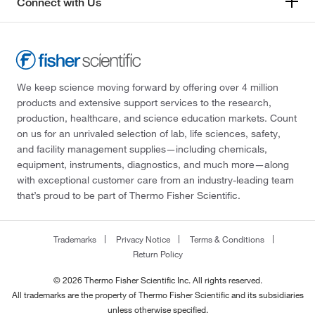
Connect with Us
We keep science moving forward by offering over 4 million
products and extensive support services to the research,
production, healthcare, and science education markets. Count
on us for an unrivaled selection of lab, life sciences, safety,
and facility management supplies—including chemicals,
equipment, instruments, diagnostics, and much more—along
with exceptional customer care from an industry-leading team
that’s proud to be part of Thermo Fisher Scientific.
Trademarks
Privacy Notice
Terms & Conditions
Return Policy
© 2026 Thermo Fisher Scientific Inc. All rights reserved.
All trademarks are the property of Thermo Fisher Scientific and its subsidiaries
unless otherwise specified.