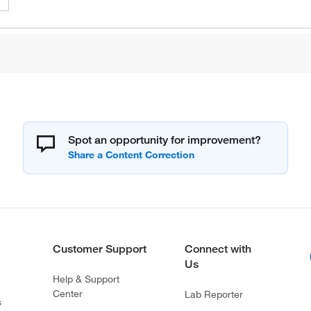
Spot an opportunity for improvement?
Customer Support
Connect with
Us
Help & Support
Center
Lab Reporter
s