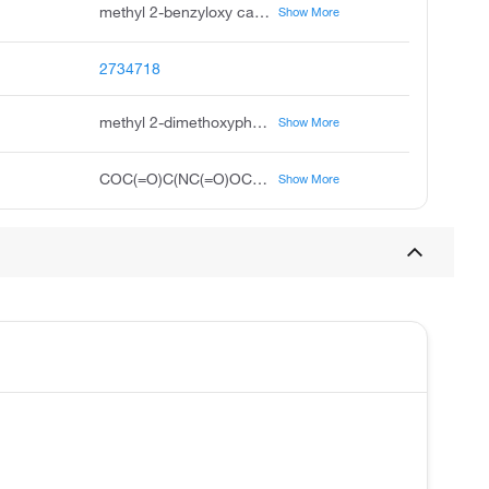
methyl 2-benzyloxy carbonyl amino-2-dimethoxyphosphoryl acetate, +/--benzyloxycarbonyl-alpha-phosphonoglycine trimethyl ester, n-cbz-2-phosphonoglycine trimethyl ester, n-benzyloxy carbonyl, +/--cbz-alpha-phosphonoglycine trimethyl ester, methyl 2-benzyloxycarbonylamino-2-dimethoxyphosphoryl-acetate, +/--n-cbz-alpha-phosphonoglycine trimethyl ester, z-alpha-phosphonoglycine trimethyl ester, cbz-alpha-phosphono-dl-glycine trimethyl ester
Show More
2734718
methyl 2-dimethoxyphosphoryl-2-(phenylmethoxycarbonylamino)acetate
Show More
COC(=O)C(NC(=O)OCC1=CC=CC=C1)P(=O)(OC)OC
Show More