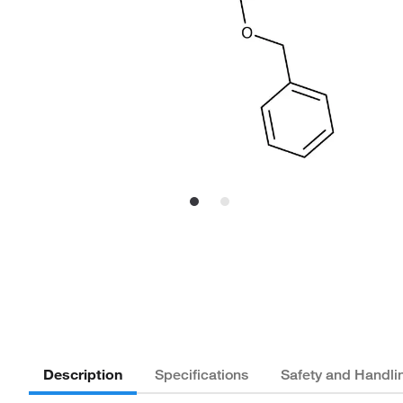
Description
Specifications
Safety and Handli