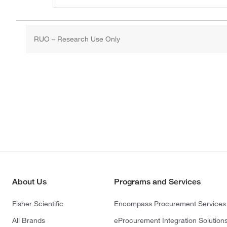
RUO – Research Use Only
About Us
Programs and Services
Fisher Scientific
Encompass Procurement Services
All Brands
eProcurement Integration Solution