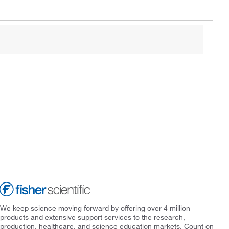
We keep science moving forward by offering over 4 million
products and extensive support services to the research,
production, healthcare, and science education markets. Count on