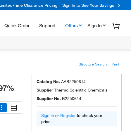
Limited-Time Clearance Pricing
Sign In to See Your Savings
Quick Order
Support
Offers
Sign In
Structure Search
Print
Catalog No.
AAB2250614
 97%
Supplier
Thermo Scientific Chemicals
Supplier No.
B2250614
Sign In
or
Register
to check your
price.