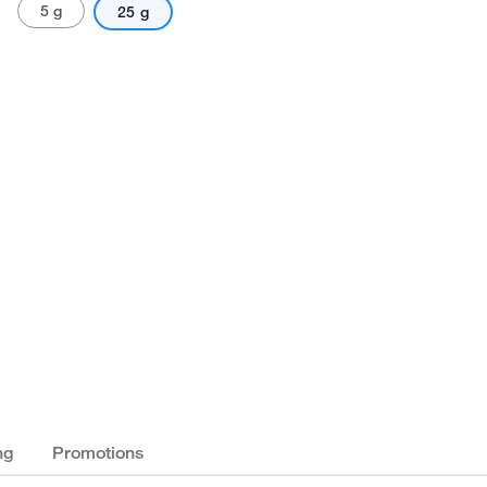
5 g
25 g
ng
Promotions