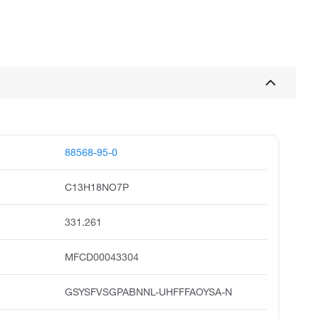
88568-95-0
C13H18NO7P
331.261
MFCD00043304
GSYSFVSGPABNNL-UHFFFAOYSA-N