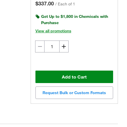
$337.00
/
Each of 1
Get Up to $1,800 in Chemicals with
Purchase
View all promotions
Add to Cart
Request Bulk or Custom Formats