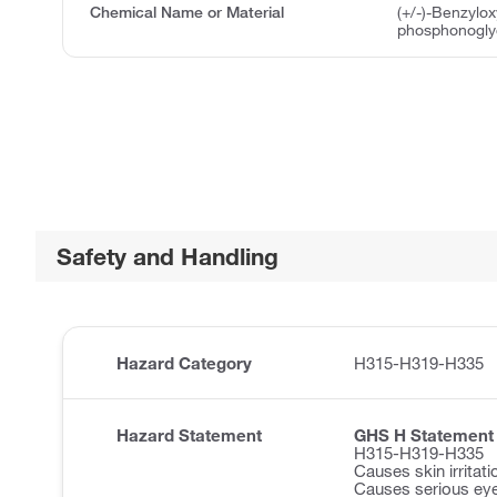
Chemical Name or Material
(+/-)-Benzylo
phosphonoglyc
Safety and Handling
Hazard Category
H315-H319-H335
Hazard Statement
GHS H Statement
H315-H319-H335
Causes skin irritati
Causes serious eye 