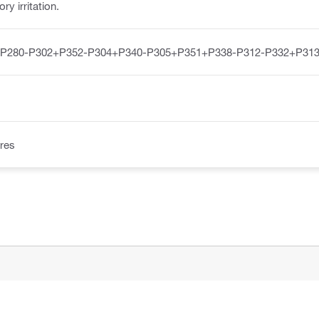
y irritation.
-P280-P302+P352-P304+P340-P305+P351+P338-P312-P332+P313
res