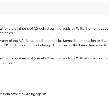
ial for the synthesis of (Z)-dehydroamino acids by Wittig-Horner reacti
no acids.
 part of the Alfa Aesar product portfolio. Some documentation and labe
 or SKU reference has not changed as a part of the brand transition to
ial for the synthesis of (Z)-dehydroamino acids by Wittig-Horner reacti
no acids.
ay from strong oxidizing agents.