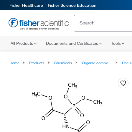
Fisher Healthcare
Fisher Science Education
All Products
Documents and Certificates
Tools
Home
Products
Chemicals
Organic compounds
Unclassifie