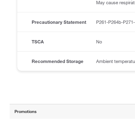
May cause respirator
Precautionary Statement
P261-P264b-P271
TSCA
No
Recommended Storage
Ambient temperatu