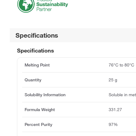
Specifications
Specifications
Melting Point
76°C to 80°C
Quantity
25 g
Solubility Information
Soluble in me
Formula Weight
331.27
Percent Purity
97%