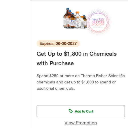
Expires: 06-30-2027
Get Up to $1,800 in Chemicals
with Purchase
Spend $250 or more on Thermo Fisher Scientific
chemicals and get up to $1,800 to spend on
additional chemicals.
Add to Cart
View Promotion