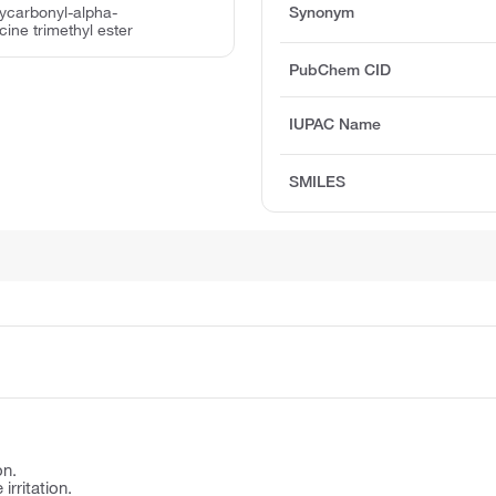
xycarbonyl-alpha-
Synonym
ine trimethyl ester
PubChem CID
IUPAC Name
SMILES
on.
irritation.