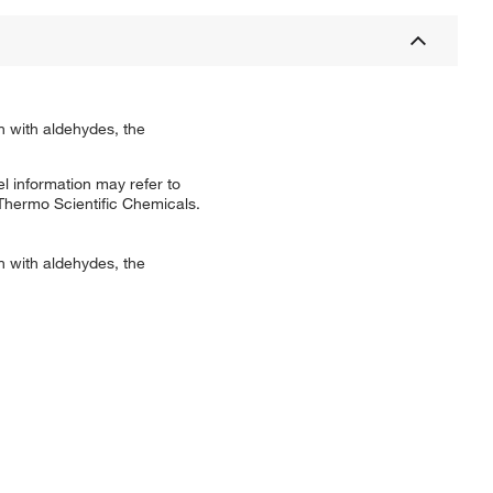
on with aldehydes, the
l information may refer to
 Thermo Scientific Chemicals.
on with aldehydes, the