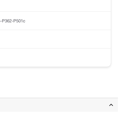
-P362-P501c