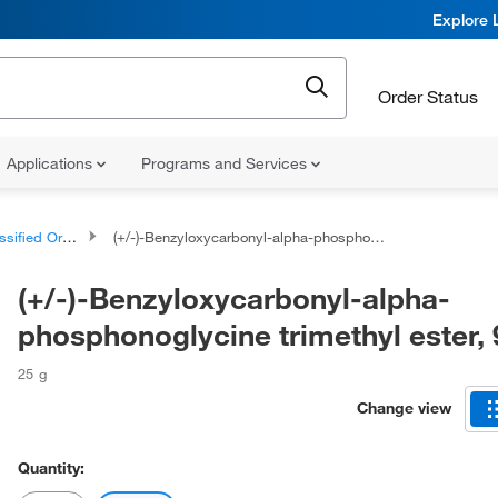
Explore 
Order Status
Applications
Programs and Services
d Organic Compounds
(+/-)-Benzyloxycarbonyl-alpha-phosphonoglycine trimethyl ester, 97%
(+/-)-Benzyloxycarbonyl-alpha-
phosphonoglycine trimethyl ester,
25 g
Change view
Quantity: