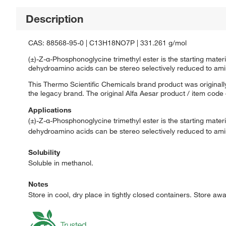
Description
CAS: 88568-95-0 | C13H18NO7P | 331.261 g/mol
(±)-Z-α-Phosphonoglycine trimethyl ester is the starting mater
dehydroamino acids can be stereo selectively reduced to ami
This Thermo Scientific Chemicals brand product was originally
the legacy brand. The original Alfa Aesar product / item code
Applications
(±)-Z-α-Phosphonoglycine trimethyl ester is the starting mater
dehydroamino acids can be stereo selectively reduced to ami
Solubility
Soluble in methanol.
Notes
Store in cool, dry place in tightly closed containers. Store aw