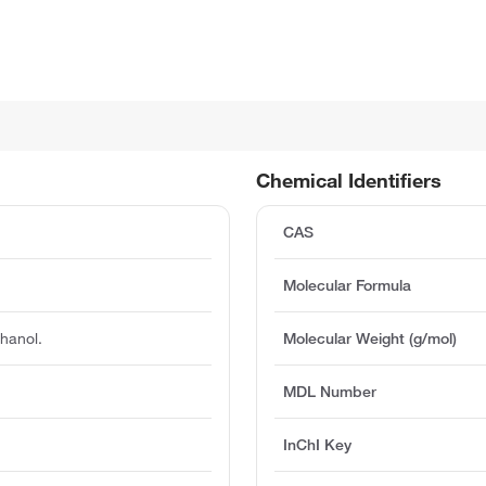
Chemical Identifiers
CAS
Molecular Formula
thanol.
Molecular Weight (g/mol)
MDL Number
InChI Key