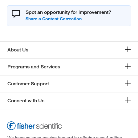
Spot an opportunity for improvement?
About Us
Programs and Services
Customer Support
Connect with Us
We keep science moving forward by offering over 4 million