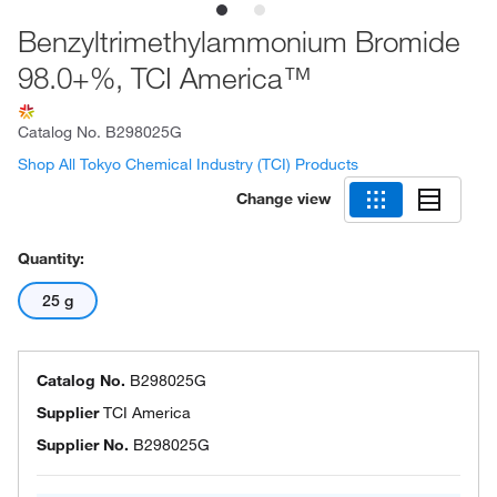
Benzyltrimethylammonium Bromide
98.0+%, TCI America™
Catalog No.
B298025G
Shop All Tokyo Chemical Industry (TCI) Products
Change view
Quantity:
25 g
Catalog No.
B298025G
Supplier
TCI America
Supplier No.
B298025G