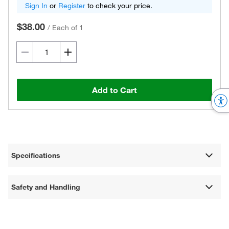
Sign In
or
Register
to check your price.
$38.00
/
Each of 1
Add to Cart
Specifications
Safety and Handling