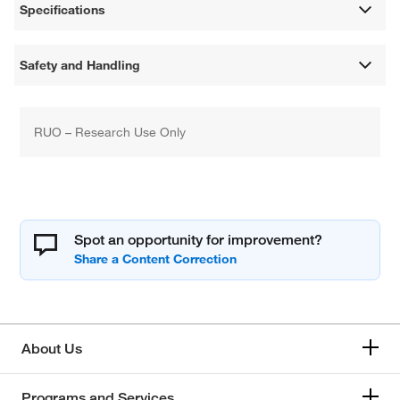
Specifications
Safety and Handling
RUO – Research Use Only
Spot an opportunity for improvement?
About Us
Programs and Services