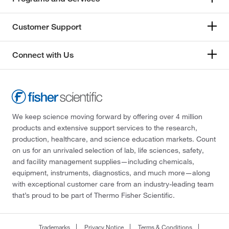
Customer Support
Connect with Us
We keep science moving forward by offering over 4 million
products and extensive support services to the research,
production, healthcare, and science education markets. Count
on us for an unrivaled selection of lab, life sciences, safety,
and facility management supplies—including chemicals,
equipment, instruments, diagnostics, and much more—along
with exceptional customer care from an industry-leading team
that’s proud to be part of Thermo Fisher Scientific.
Trademarks
Privacy Notice
Terms & Conditions