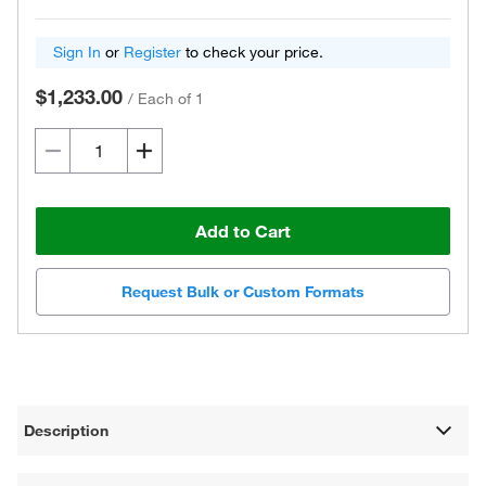
Sign In
or
Register
to check your price.
$1,233.00
/
Each of 1
Add to Cart
Request Bulk or Custom Formats
Description