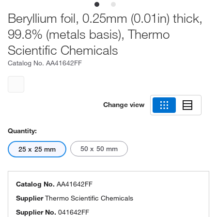
Beryllium foil, 0.25mm (0.01in) thick,
99.8% (metals basis), Thermo
Scientific Chemicals
Catalog No.
AA41642FF
Change view
Quantity:
50 x 50 mm
25 x 25 mm
Catalog No.
AA41642FF
Supplier
Thermo Scientific Chemicals
Supplier No.
041642FF