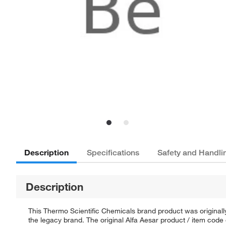
Description
Specifications
Safety and Handli
Description
This Thermo Scientific Chemicals brand product was originally
the legacy brand. The original Alfa Aesar product / item code