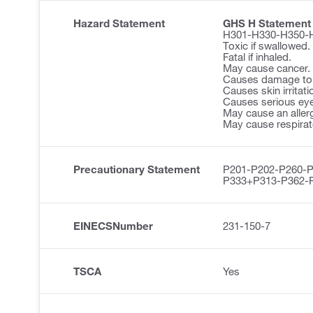
Hazard Statement
GHS H Statement
H301-H330-H350-
Toxic if swallowed.
Fatal if inhaled.
May cause cancer.
Causes damage to 
Causes skin irritati
Causes serious eye 
May cause an allerg
May cause respirator
Precautionary Statement
P201-P202-P260-
P333+P313-P362-
EINECSNumber
231-150-7
TSCA
Yes