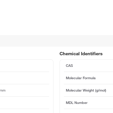
Chemical Identifiers
CAS
Molecular Formula
5mm
Molecular Weight (g/mol)
MDL Number