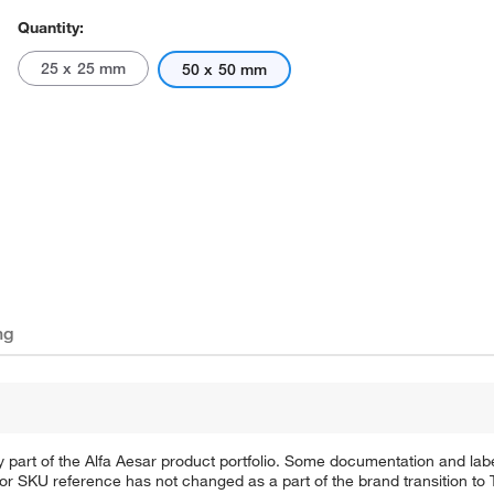
Quantity:
25 x 25 mm
50 x 50 mm
ng
 part of the Alfa Aesar product portfolio. Some documentation and labe
 or SKU reference has not changed as a part of the brand transition to