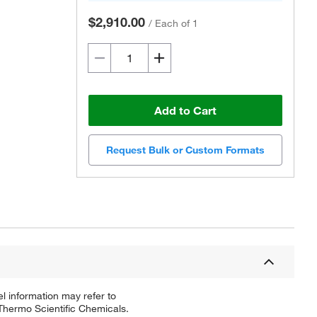
$2,910.00
/
Each of 1
Add to Cart
Request Bulk or Custom Formats
l information may refer to
 Thermo Scientific Chemicals.