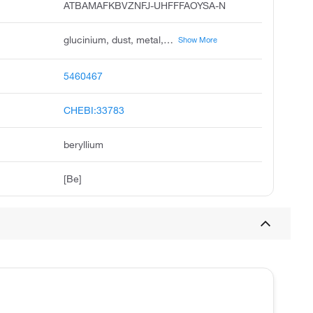
ATBAMAFKBVZNFJ-UHFFFAOYSA-N
glucinium, dust, metal, powder, metallic, berilio, beryllium, elemental, glucinum, beryllium-9, and compounds
Show More
5460467
CHEBI:33783
beryllium
[Be]