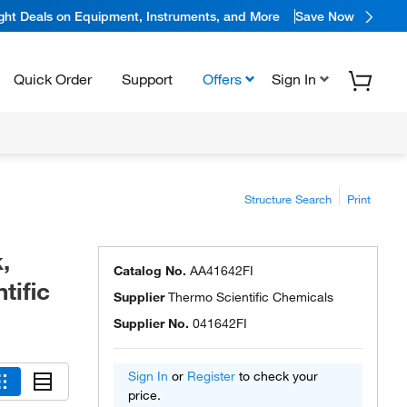
ight Deals on Equipment, Instruments, and More
Save Now
Quick Order
Support
Offers
Sign In
Structure Search
Print
,
Catalog No.
AA41642FI
tific
Supplier
Thermo Scientific Chemicals
Supplier No.
041642FI
Sign In
or
Register
to check your
price.