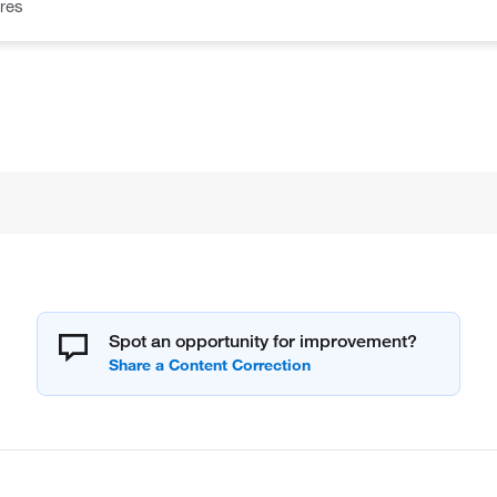
res
Spot an opportunity for improvement?