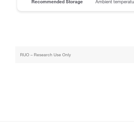
Recommended Storage
Ambient temperatu
RUO – Research Use Only