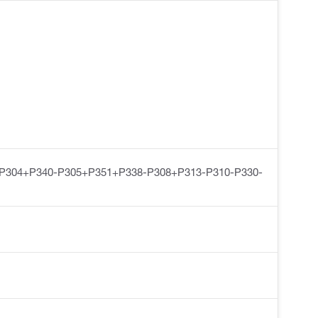
-P304+P340-P305+P351+P338-P308+P313-P310-P330-