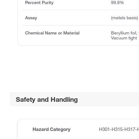
Percent Purity
99.8%
Assay
(metals basis)
Chemical Name or Material
Beryllium foil,
Vacuum tight
Safety and Handling
Hazard Category
H301-H315-H317-