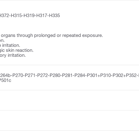
H372-H315-H319-H317-H335
organs through prolonged or repeated exposure.
on.
irritation.
ic skin reaction.
y irritation.
P264b-P270-P271-P272-P280-P281-P284-P301+P310-P302+P352
P501c