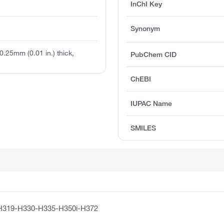
InChI Key
Synonym
 0.25mm (0.01 in.) thick,
PubChem CID
ChEBI
IUPAC Name
SMILES
H319-H330-H335-H350i-H372