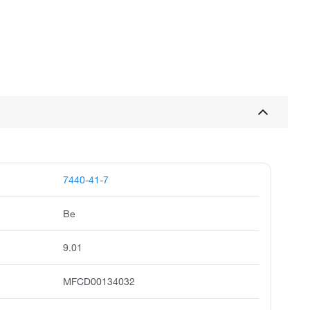
7440-41-7
Be
9.01
MFCD00134032