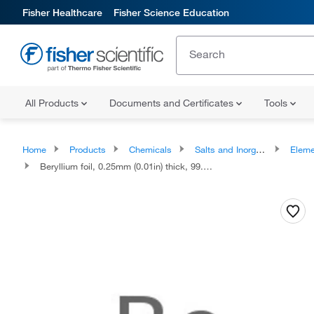
Fisher Healthcare
Fisher Science Education
All Products
Documents and Certificates
Tools
Home
Products
Chemicals
Salts and Inorganics
Eleme
Beryllium foil, 0.25mm (0.01in) thick, 99.8% (metals basis), Thermo Scientific Chemicals