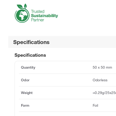
Specifications
Specifications
Quantity
50 x 50 mm
Odor
Odorless
Weight
≈0.29g/25x2
Form
Foil