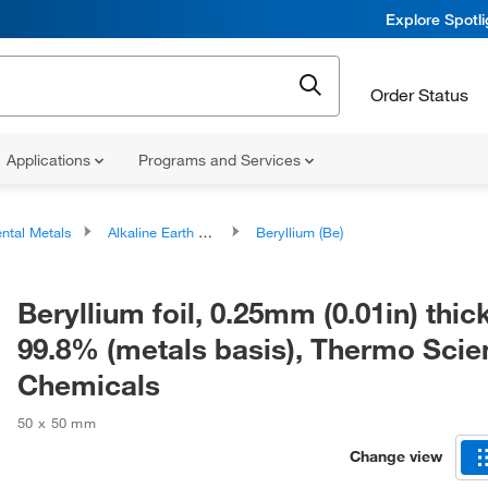
Explore Spotl
Order Status
Applications
Programs and Services
ntal Metals
Alkaline Earth Metals
Beryllium (Be)
Beryllium foil, 0.25mm (0.01in) thick
99.8% (metals basis), Thermo Scien
Chemicals
50 x 50 mm
Change view