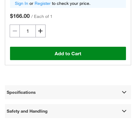
Sign In
or
Register
to check your price.
$166.00
/
Each of 1
Add to Cart
Specifications
Safety and Handling