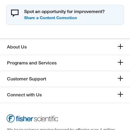
Spot an opportunity for improvement?
About Us
Programs and Services
Customer Support
Connect with Us
We keep science moving forward by offering over 4 million