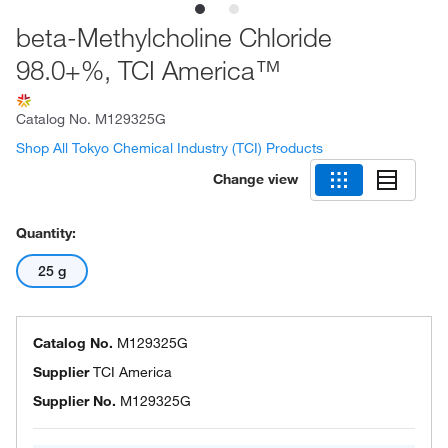
beta-Methylcholine Chloride
98.0+%, TCI America™
Catalog No.
M129325G
Shop All Tokyo Chemical Industry (TCI) Products
Change view
Quantity:
25 g
Catalog No.
M129325G
Supplier
TCI America
Supplier No.
M129325G