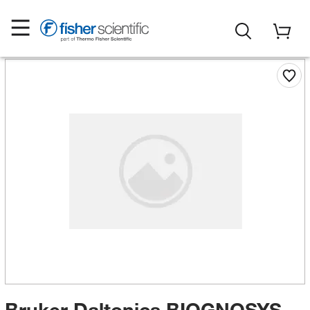
Bruker Daltonics BIOGNOSYS