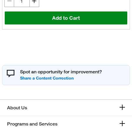
Add to Cart
Spot an opportunity for improvement?
About Us
Programs and Services