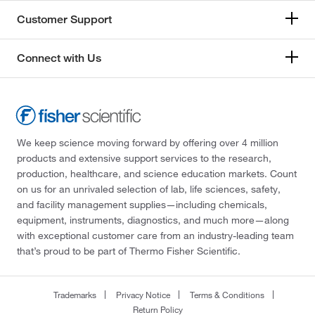
Customer Support
Connect with Us
We keep science moving forward by offering over 4 million
products and extensive support services to the research,
production, healthcare, and science education markets. Count
on us for an unrivaled selection of lab, life sciences, safety,
and facility management supplies—including chemicals,
equipment, instruments, diagnostics, and much more—along
with exceptional customer care from an industry-leading team
that’s proud to be part of Thermo Fisher Scientific.
Trademarks
Privacy Notice
Terms & Conditions
Return Policy