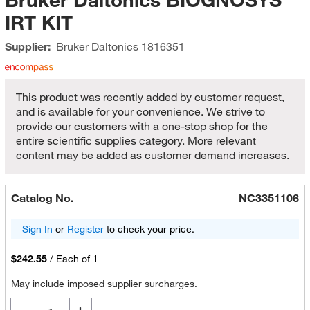
IRT KIT
Supplier:
Bruker Daltonics
1816351
This product was recently added by customer request,
and is available for your convenience. We strive to
provide our customers with a one-stop shop for the
entire scientific supplies category. More relevant
content may be added as customer demand increases.
Catalog No.
NC3351106
Sign In
or
Register
to check your price.
$242.55
/
Each of 1
May include imposed supplier surcharges.