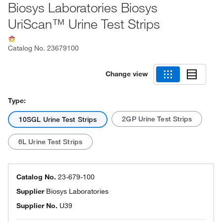
Biosys Laboratories Biosys
UriScan™ Urine Test Strips
Catalog No.
23679100
Change view
Type:
2GP Urine Test Strips
10SGL Urine Test Strips
6L Urine Test Strips
Catalog No.
23-679-100
Supplier
Biosys Laboratories
Supplier No.
U39