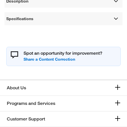
Description
Specifications
Spot an opportunity for improvement?
About Us
Programs and Services
Customer Support