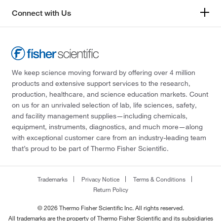
Connect with Us
We keep science moving forward by offering over 4 million
products and extensive support services to the research,
production, healthcare, and science education markets. Count
on us for an unrivaled selection of lab, life sciences, safety,
and facility management supplies—including chemicals,
equipment, instruments, diagnostics, and much more—along
with exceptional customer care from an industry-leading team
that’s proud to be part of Thermo Fisher Scientific.
Trademarks
Privacy Notice
Terms & Conditions
Return Policy
© 2026 Thermo Fisher Scientific Inc. All rights reserved.
All trademarks are the property of Thermo Fisher Scientific and its subsidiaries