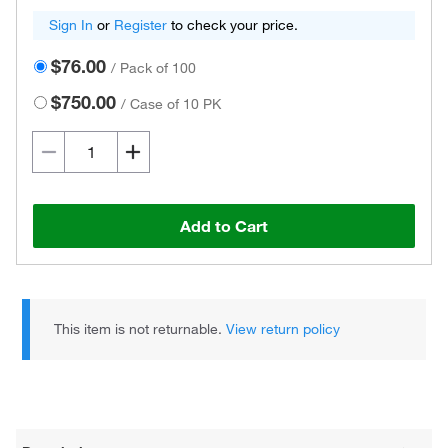
Sign In
or
Register
to check your price.
$76.00
/
Pack of 100
$750.00
/
Case of 10 PK
Add to Cart
This item is not returnable.
View return policy