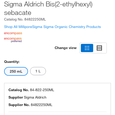
Sigma Aldrich Bis(2-ethylhexyl)
sebacate
Catalog No.
84822250ML
Shop All MilliporeSigma Sigma Organic Chemistry Products
Change view
Quantity:
1 L
250 mL
Catalog No.
84-822-250ML
Supplier
Sigma Aldrich
Supplier No.
84822250ML