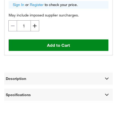
Sign In
or
Register
to check your price.
May include imposed supplier surcharges.
Add to Cart
Description
Specifications