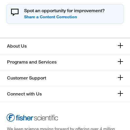
Spot an opportunity for improvement?
About Us
Programs and Services
Customer Support
Connect with Us
We keep science moving forward by offering over 4 million