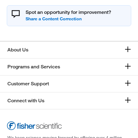
Spot an opportunity for improvement?
About Us
Programs and Services
Customer Support
Connect with Us
We keep science moving forward by offering over 4 million