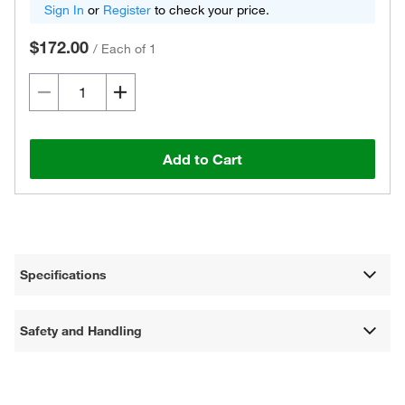
Sign In
or
Register
to check your price.
$172.00
/
Each of 1
Add to Cart
Specifications
Safety and Handling