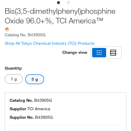
Bis(3,5-dimethylphenyl)phosphine
Oxide 96.0+%, TCI America™
Catalog No.
B43905G
Shop All Tokyo Chemical Industry (TCI) Products
Change view
Quantity:
1 g
5 g
Catalog No.
B43905G
Supplier
TCI America
Supplier No.
B43905G