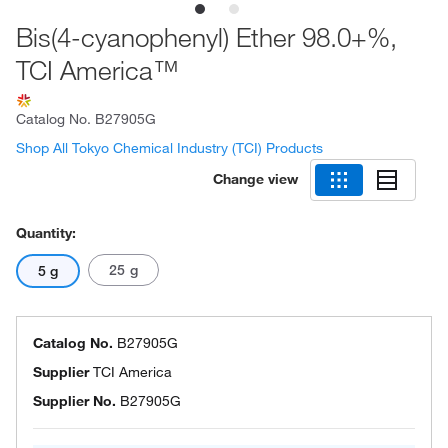
Bis(4-cyanophenyl) Ether 98.0+%,
TCI America™
Catalog No.
B27905G
Shop All Tokyo Chemical Industry (TCI) Products
Change view
Quantity:
25 g
5 g
Catalog No.
B27905G
Supplier
TCI America
Supplier No.
B27905G