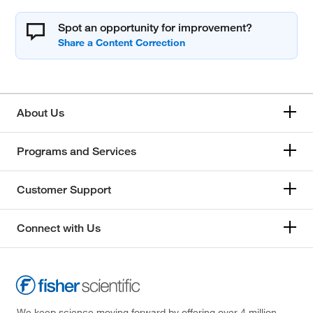
Spot an opportunity for improvement?
About Us
Programs and Services
Customer Support
Connect with Us
We keep science moving forward by offering over 4 million