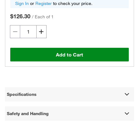
Sign In
or
Register
to check your price.
$126.30
/
Each of 1
Add to Cart
Specifications
Safety and Handling