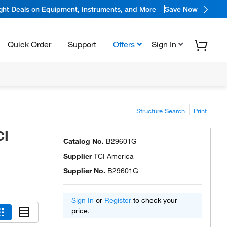
ight Deals on Equipment, Instruments, and More
Save Now
Quick Order
Support
Offers
Sign In
Structure Search
Print
CI
Catalog No.
B29601G
Supplier
TCI America
Supplier No.
B29601G
Sign In
or
Register
to check your
price.