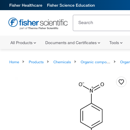
Fisher Healthcare
Fisher Science Education
All Products
Documents and Certificates
Tools
Home
Products
Chemicals
Organic compounds
Organic ox