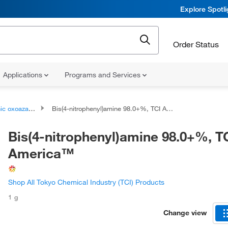
Explore Spotl
Order Status
Applications
Programs and Services
oazanium compounds
Bis(4-nitrophenyl)amine 98.0+%, TCI America™
Bis(4-nitrophenyl)amine 98.0+%, T
America™
Shop All Tokyo Chemical Industry (TCI) Products
1 g
Change view