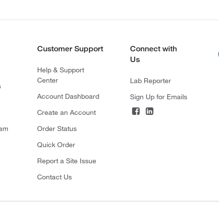
Customer Support
Connect with
Us
Help & Support
Center
Lab Reporter
s
Account Dashboard
Sign Up for Emails
Create an Account
ram
Order Status
Quick Order
Report a Site Issue
Contact Us