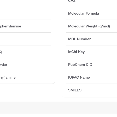
CAS
Molecular Formula
diphenylamine
Molecular Weight (g/mol)
MDL Number
C)
InChI Key
owder
PubChem CID
enyl)amine
IUPAC Name
SMILES