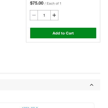
$75.00
/
Each of 1
Add to Cart