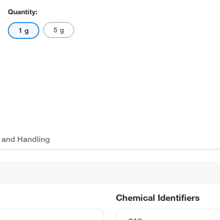
Quantity:
5 g
1 g
 and Handling
Chemical Identifiers