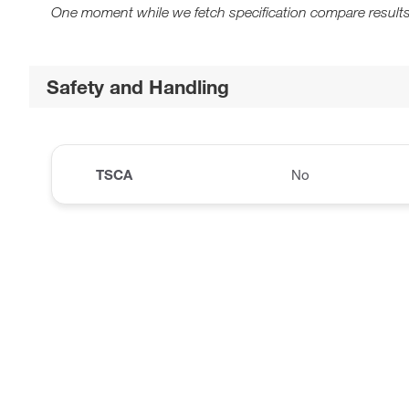
One moment while we fetch specification compare results
Safety and Handling
TSCA
No