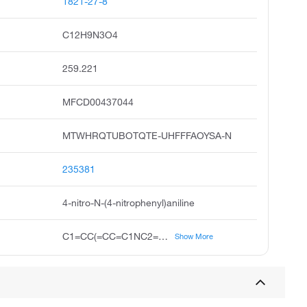
1821-27-8
C12H9N3O4
259.221
MFCD00437044
MTWHRQTUBOTQTE-UHFFFAOYSA-N
235381
4-nitro-N-(4-nitrophenyl)aniline
C1=CC(=CC=C1NC2=CC=C(C=C2)[N+](=O)[O-])[N+](=O)[O-]
Show More