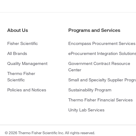
About Us
Programs and Services
Fisher Scientific
Encompass Procurement Services
All Brands
eProcurement Integration Solution
Quality Management
Government Contract Resource
Center
Thermo Fisher
Scientific
Small and Specialty Supplier Prog
Policies and Notices
Sustainability Program
Thermo Fisher Financial Services
Unity Lab Services
© 2026 Thermo Fisher Scientific Inc. All rights reserved.