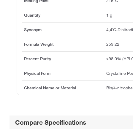
Melting Point
216°C
Quantity
1 g
Synonym
4,4′C-Dinitro
Formula Weight
259.22
Percent Purity
≥98.0% (HPL
Physical Form
Crystalline P
Chemical Name or Material
Bis(4-nitroph
Compare Specifications