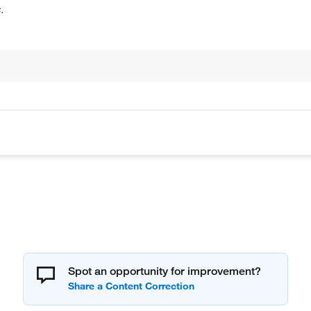
.
Spot an opportunity for improvement?