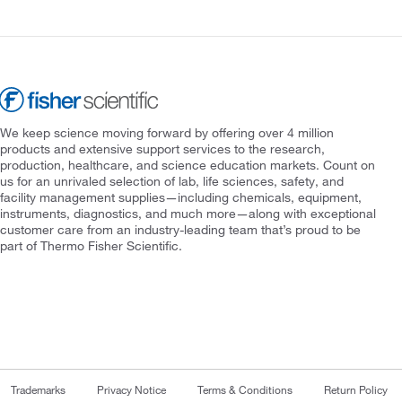
We keep science moving forward by offering over 4 million
products and extensive support services to the research,
production, healthcare, and science education markets. Count on
us for an unrivaled selection of lab, life sciences, safety, and
facility management supplies—including chemicals, equipment,
instruments, diagnostics, and much more—along with exceptional
customer care from an industry-leading team that’s proud to be
part of Thermo Fisher Scientific.
Trademarks
Privacy Notice
Terms & Conditions
Return Policy