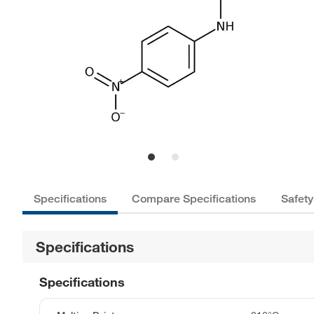
Specifications
Compare Specifications
Safety
Specifications
Specifications